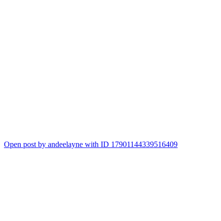
Open post by andeelayne with ID 17901144339516409