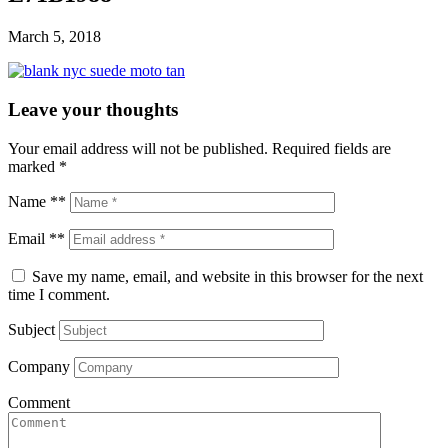
March 5, 2018
Leave your thoughts
Your email address will not be published.
Required fields are
marked
*
Name **
Email **
Save my name, email, and website in this browser for the next
time I comment.
Subject
Company
Comment