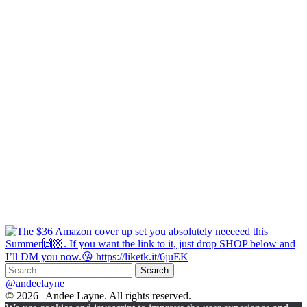
@andeelayne
© 2026 | Andee Layne. All rights reserved.