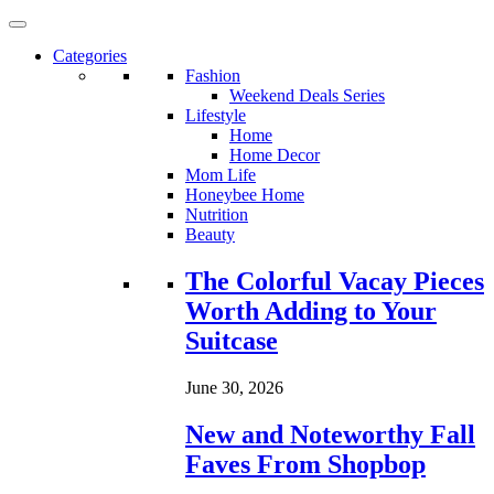
Categories
Fashion
Weekend Deals Series
Lifestyle
Home
Home Decor
Mom Life
Honeybee Home
Nutrition
Beauty
Loading...
The Colorful Vacay Pieces
Worth Adding to Your
Suitcase
June 30, 2026
New and Noteworthy Fall
Faves From Shopbop