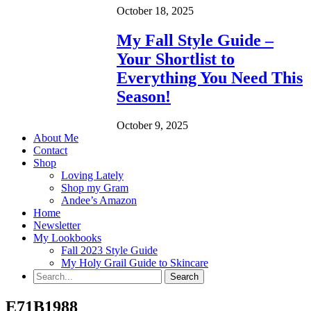
October 18, 2025
My Fall Style Guide –
Your Shortlist to
Everything You Need This
Season!
October 9, 2025
About Me
Contact
Shop
Loving Lately
Shop my Gram
Andee’s Amazon
Home
Newsletter
My Lookbooks
Fall 2023 Style Guide
My Holy Grail Guide to Skincare
E71B1988