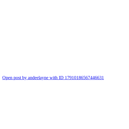
Open post by andeelayne with ID 17910186567446631