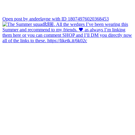
Open post by andeelayne with ID 18074976020368453