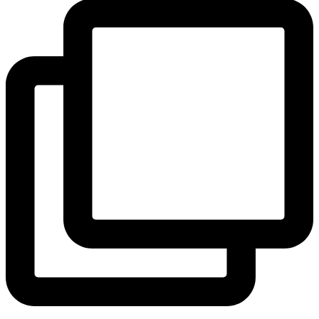
View Instagram post by andeelayne