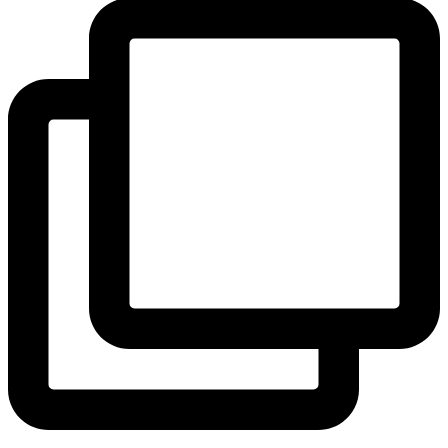
View Instagram post by andeelayne