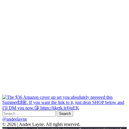
@andeelayne
© 2026 | Andee Layne. All rights reserved.