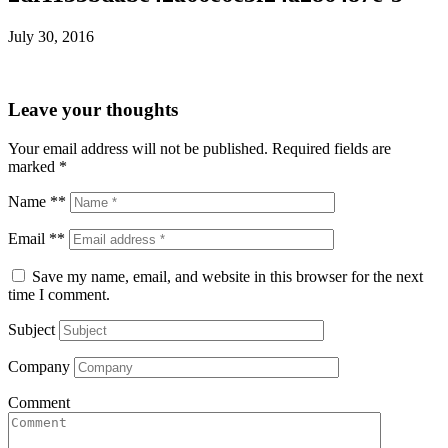
July 30, 2016
Leave your thoughts
Your email address will not be published.
Required fields are
marked
*
Name **
Email **
Save my name, email, and website in this browser for the next
time I comment.
Subject
Company
Comment