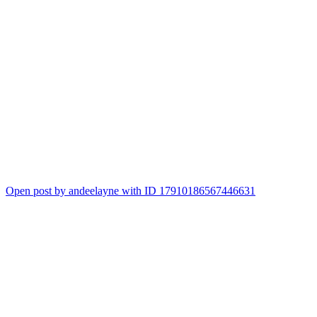
Open post by andeelayne with ID 17910186567446631