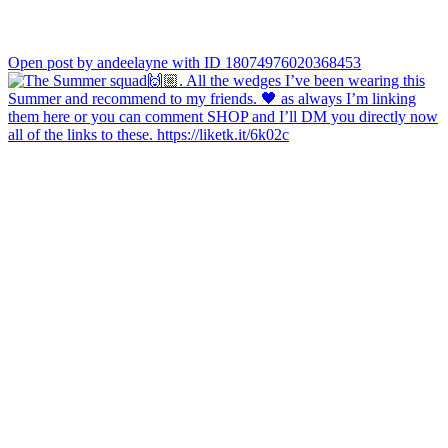
Open post by andeelayne with ID 18074976020368453