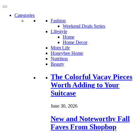
Categories
Fashion
Weekend Deals Series
Lifestyle
Home
Home Decor
Mom Life
Honeybee Home
Nutrition
Beauty
Loading...
The Colorful Vacay Pieces
Worth Adding to Your
Suitcase
June 30, 2026
New and Noteworthy Fall
Faves From Shopbop