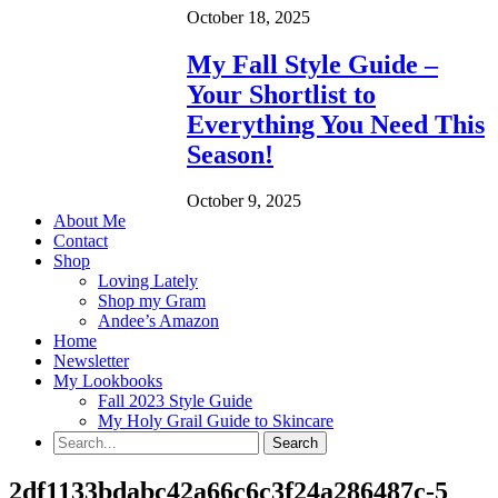
October 18, 2025
My Fall Style Guide –
Your Shortlist to
Everything You Need This
Season!
October 9, 2025
About Me
Contact
Shop
Loving Lately
Shop my Gram
Andee’s Amazon
Home
Newsletter
My Lookbooks
Fall 2023 Style Guide
My Holy Grail Guide to Skincare
2df1133bdabc42a66c6c3f24a286487c-5