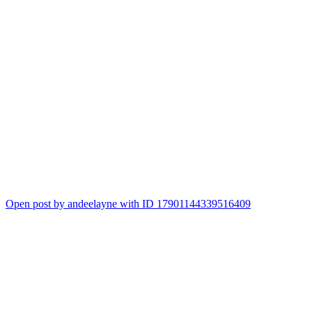
Open post by andeelayne with ID 17901144339516409