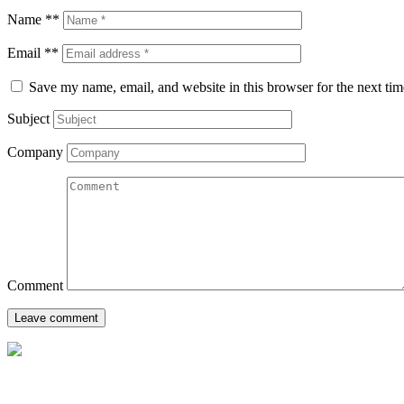
Name **
Email **
Save my name, email, and website in this browser for the next ti
Subject
Company
Comment