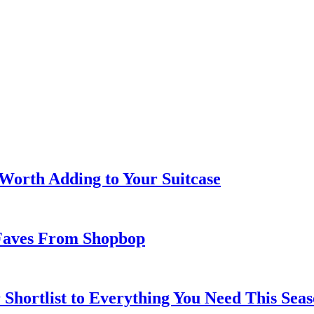
 Worth Adding to Your Suitcase
Faves From Shopbop
 Shortlist to Everything You Need This Seas