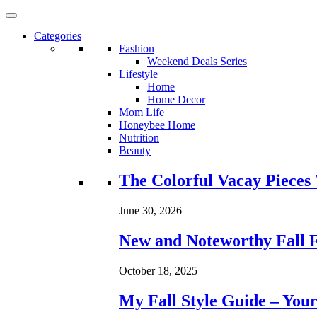
Categories
Fashion
Weekend Deals Series
Lifestyle
Home
Home Decor
Mom Life
Honeybee Home
Nutrition
Beauty
Loading...
The Colorful Vacay Pieces
June 30, 2026
New and Noteworthy Fall 
October 18, 2025
My Fall Style Guide – Your