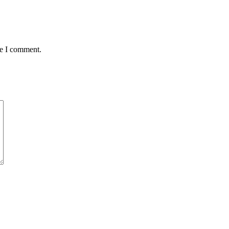
me I comment.