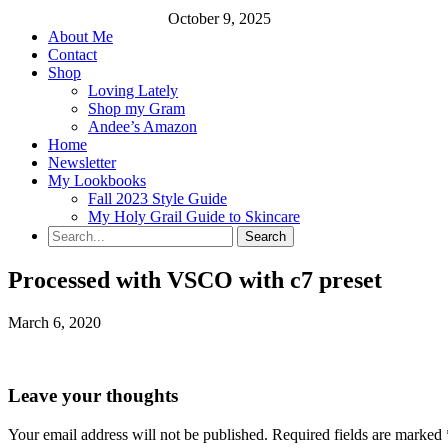
October 9, 2025
About Me
Contact
Shop
Loving Lately
Shop my Gram
Andee’s Amazon
Home
Newsletter
My Lookbooks
Fall 2023 Style Guide
My Holy Grail Guide to Skincare
Processed with VSCO with c7 preset
March 6, 2020
Leave your thoughts
Your email address will not be published.
Required fields are marked