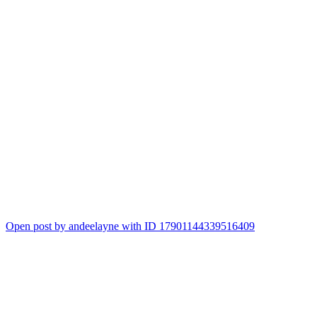
Open post by andeelayne with ID 17901144339516409