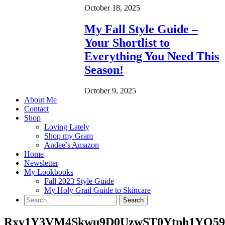
October 18, 2025
My Fall Style Guide –
Your Shortlist to
Everything You Need This
Season!
October 9, 2025
About Me
Contact
Shop
Loving Lately
Shop my Gram
Andee’s Amazon
Home
Newsletter
My Lookbooks
Fall 2023 Style Guide
My Holy Grail Guide to Skincare
Rxy1Y3VM4Skwu9D0UzwST0Ytnh1YQ59