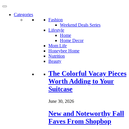
Categories
Fashion
Weekend Deals Series
Lifestyle
Home
Home Decor
Mom Life
Honeybee Home
Nutrition
Beauty
Loading...
The Colorful Vacay Pieces
Worth Adding to Your
Suitcase
June 30, 2026
New and Noteworthy Fall
Faves From Shopbop