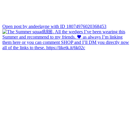
Open post by andeelayne with ID 18074976020368453