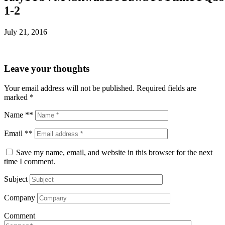
1-2
July 21, 2016
Leave your thoughts
Your email address will not be published.
Required fields are
marked
*
Name **
Email **
Save my name, email, and website in this browser for the next
time I comment.
Subject
Company
Comment