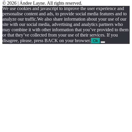
© 2026 | Andee Layne. All rights reserved.
|
We use cookies and javascript to improve the user experience and
powered
personalise content and ads, to provide social media features and to
by
analyze our traffic.We also share information about your use of our
chloédigital
site with our social media, advertising and analytics partners who
may combine it with other information that you’ve provided to them
or that they’ve collected from your use of their services. If you
disagree, please, press BACK on your browser.
Ok