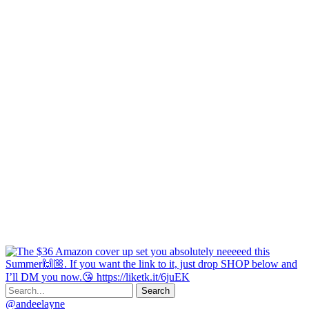
@andeelayne