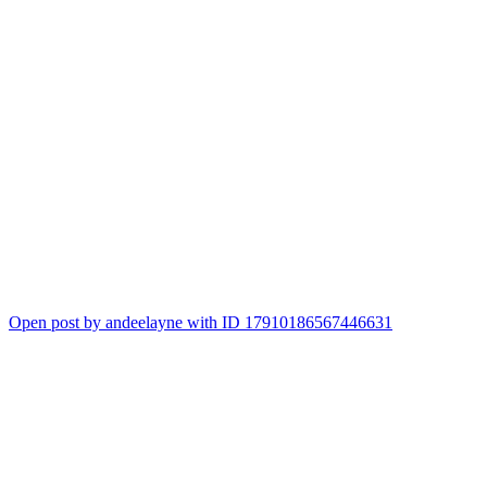
Open post by andeelayne with ID 17910186567446631