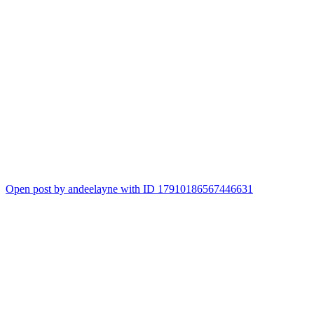
Open post by andeelayne with ID 17910186567446631