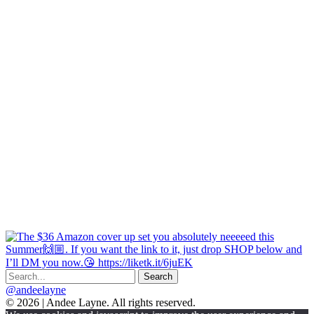
@andeelayne
© 2026 | Andee Layne. All rights reserved.