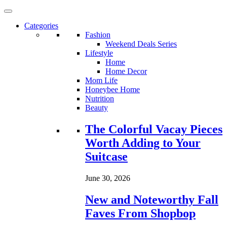
Categories
Fashion
Weekend Deals Series
Lifestyle
Home
Home Decor
Mom Life
Honeybee Home
Nutrition
Beauty
Loading...
The Colorful Vacay Pieces
Worth Adding to Your
Suitcase
June 30, 2026
New and Noteworthy Fall
Faves From Shopbop