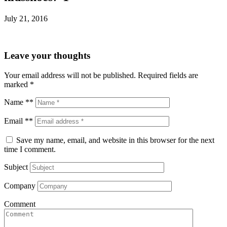
July 21, 2016
Leave your thoughts
Your email address will not be published.
Required fields are
marked
*
Name **
Email **
Save my name, email, and website in this browser for the next
time I comment.
Subject
Company
Comment