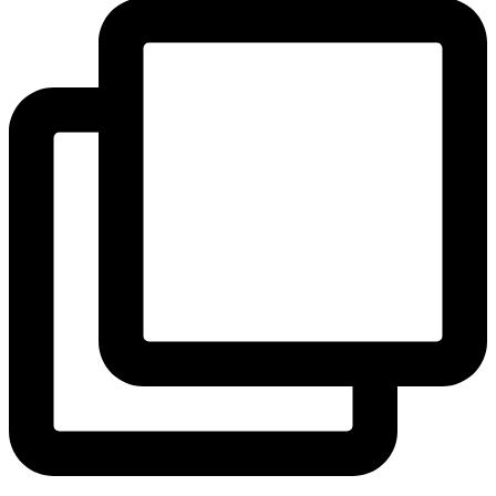
View Instagram post by andeelayne