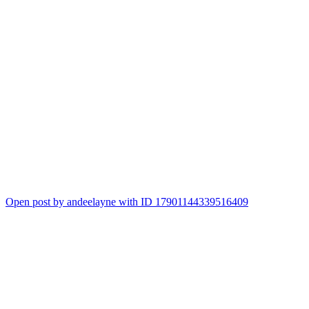
Open post by andeelayne with ID 17901144339516409