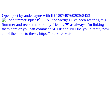
Open post by andeelayne with ID 18074976020368453