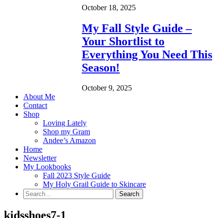
October 18, 2025
My Fall Style Guide –
Your Shortlist to
Everything You Need This
Season!
October 9, 2025
About Me
Contact
Shop
Loving Lately
Shop my Gram
Andee’s Amazon
Home
Newsletter
My Lookbooks
Fall 2023 Style Guide
My Holy Grail Guide to Skincare
kidsshoes7-1