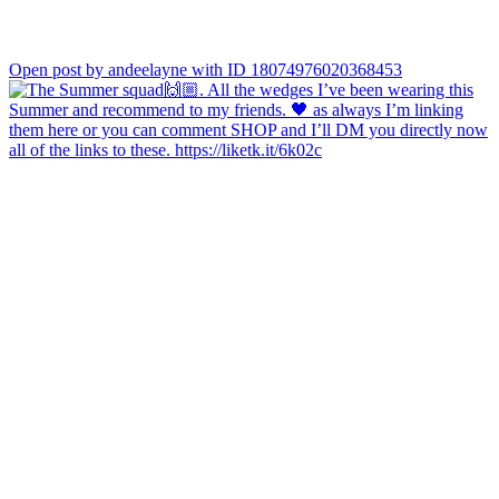
Open post by andeelayne with ID 18074976020368453