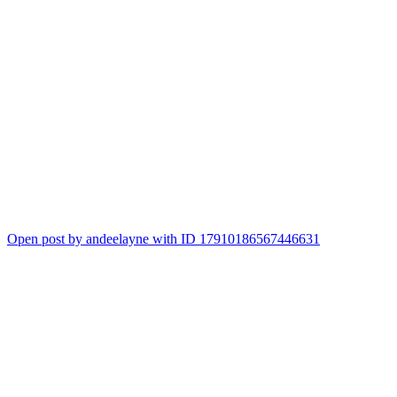
Open post by andeelayne with ID 17910186567446631