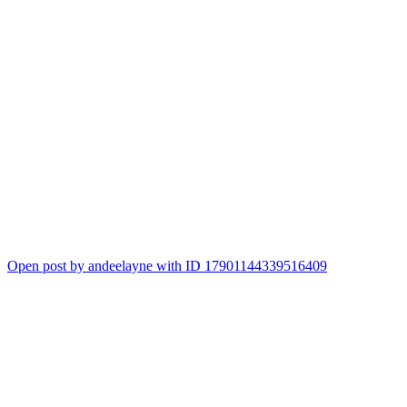
Open post by andeelayne with ID 17901144339516409