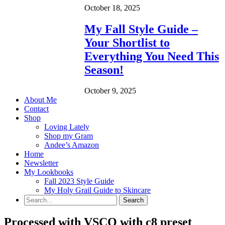
October 18, 2025
My Fall Style Guide –
Your Shortlist to
Everything You Need This
Season!
October 9, 2025
About Me
Contact
Shop
Loving Lately
Shop my Gram
Andee’s Amazon
Home
Newsletter
My Lookbooks
Fall 2023 Style Guide
My Holy Grail Guide to Skincare
Processed with VSCO with c8 preset