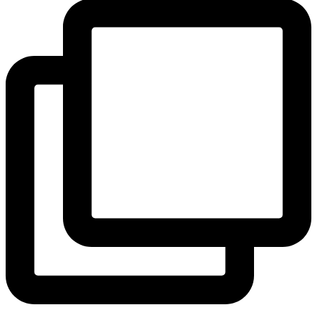
View Instagram post by andeelayne