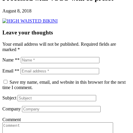
August 8, 2018
Leave your thoughts
Your email address will not be published.
Required fields are
marked
*
Name **
Email **
Save my name, email, and website in this browser for the next
time I comment.
Subject
Company
Comment