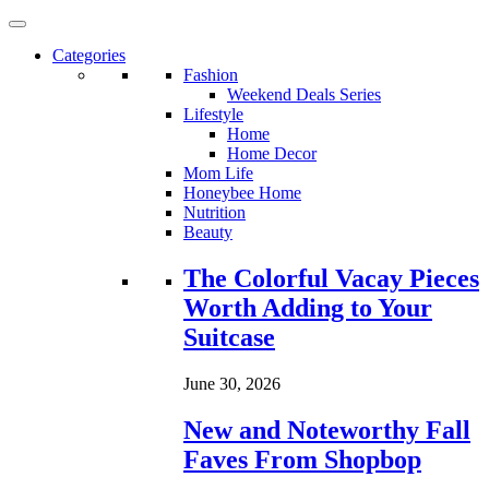
Categories
Fashion
Weekend Deals Series
Lifestyle
Home
Home Decor
Mom Life
Honeybee Home
Nutrition
Beauty
Loading...
The Colorful Vacay Pieces
Worth Adding to Your
Suitcase
June 30, 2026
New and Noteworthy Fall
Faves From Shopbop