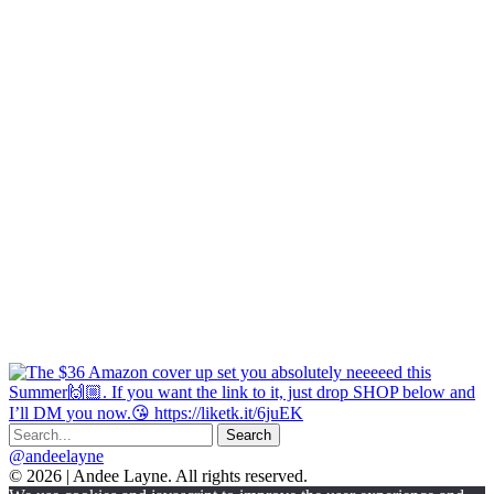
@andeelayne
© 2026 | Andee Layne. All rights reserved.