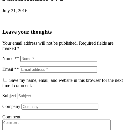
July 21, 2016
Leave your thoughts
Your email address will not be published.
Required fields are
marked
*
Name **
Email **
Save my name, email, and website in this browser for the next
time I comment.
Subject
Company
Comment