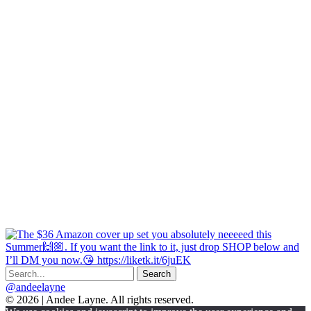
@andeelayne
© 2026 | Andee Layne. All rights reserved.