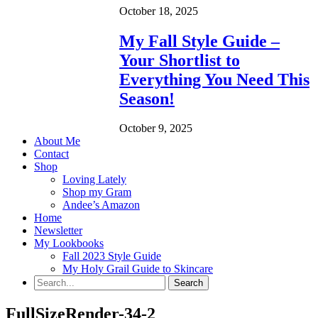
October 18, 2025
My Fall Style Guide –
Your Shortlist to
Everything You Need This
Season!
October 9, 2025
About Me
Contact
Shop
Loving Lately
Shop my Gram
Andee’s Amazon
Home
Newsletter
My Lookbooks
Fall 2023 Style Guide
My Holy Grail Guide to Skincare
FullSizeRender-34-2