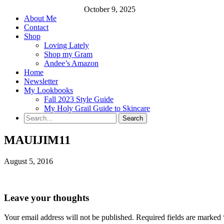
October 9, 2025
About Me
Contact
Shop
Loving Lately
Shop my Gram
Andee’s Amazon
Home
Newsletter
My Lookbooks
Fall 2023 Style Guide
My Holy Grail Guide to Skincare
MAUIJIM11
August 5, 2016
Leave your thoughts
Your email address will not be published.
Required fields are marked