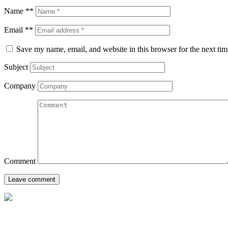
Name **
Email **
Save my name, email, and website in this browser for the next ti
Subject
Company
Comment