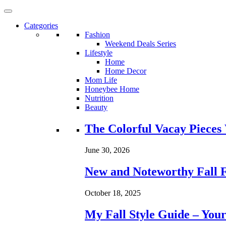
Categories
Fashion
Weekend Deals Series
Lifestyle
Home
Home Decor
Mom Life
Honeybee Home
Nutrition
Beauty
Loading...
The Colorful Vacay Pieces
June 30, 2026
New and Noteworthy Fall 
October 18, 2025
My Fall Style Guide – Your