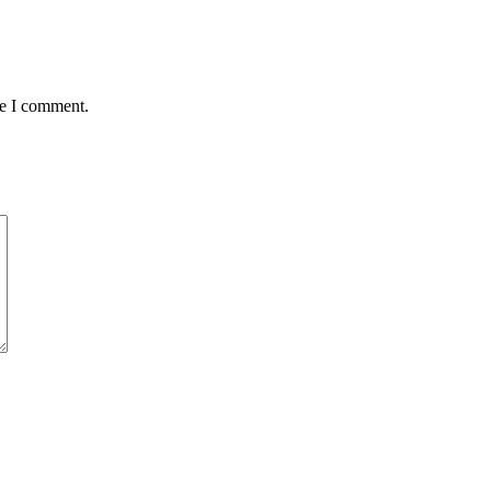
me I comment.