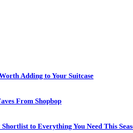
 Worth Adding to Your Suitcase
Faves From Shopbop
 Shortlist to Everything You Need This Seas