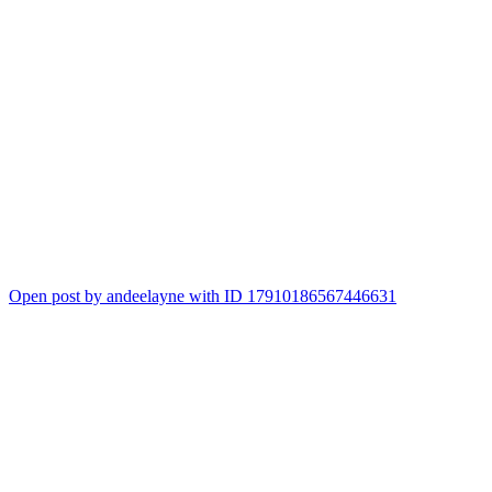
Open post by andeelayne with ID 17910186567446631