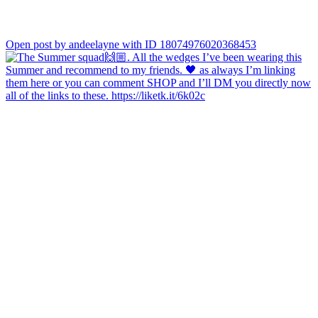
Open post by andeelayne with ID 18074976020368453