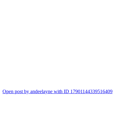
Open post by andeelayne with ID 17901144339516409