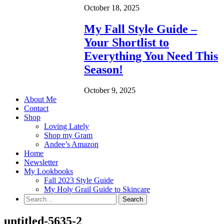
October 18, 2025
My Fall Style Guide –
Your Shortlist to
Everything You Need This
Season!
October 9, 2025
About Me
Contact
Shop
Loving Lately
Shop my Gram
Andee’s Amazon
Home
Newsletter
My Lookbooks
Fall 2023 Style Guide
My Holy Grail Guide to Skincare
untitled-5635-2