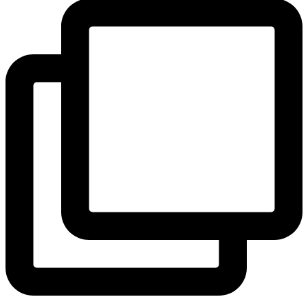
View Instagram post by andeelayne