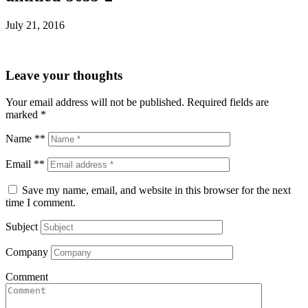
July 21, 2016
Leave your thoughts
Your email address will not be published.
Required fields are
marked
*
Name **
Email **
Save my name, email, and website in this browser for the next
time I comment.
Subject
Company
Comment