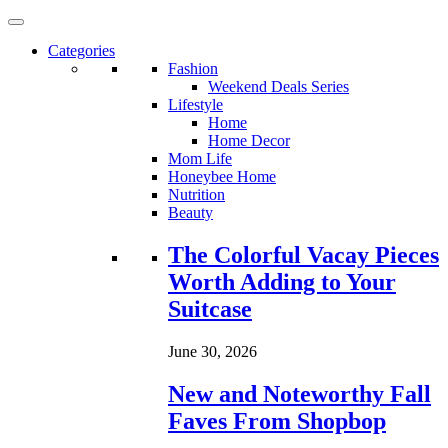
Categories
Fashion
Weekend Deals Series
Lifestyle
Home
Home Decor
Mom Life
Honeybee Home
Nutrition
Beauty
Loading...
The Colorful Vacay Pieces
Worth Adding to Your
Suitcase
June 30, 2026
New and Noteworthy Fall
Faves From Shopbop