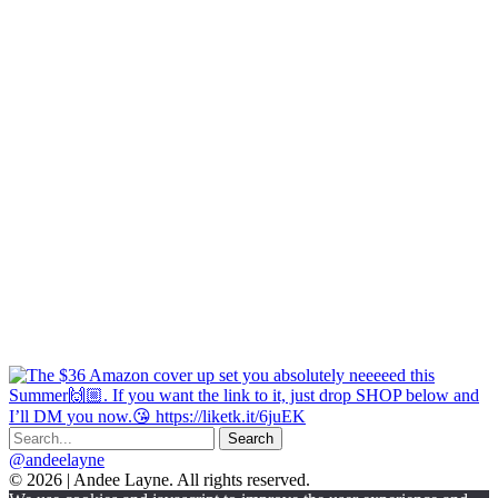
@andeelayne
© 2026 | Andee Layne. All rights reserved.