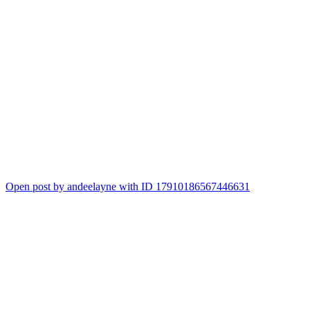
Open post by andeelayne with ID 17910186567446631