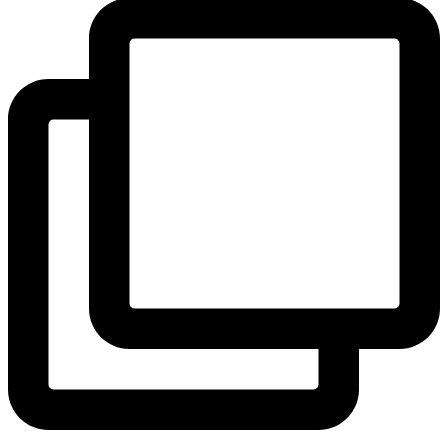
View Instagram post by andeelayne