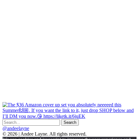
@andeelayne
© 2026 | Andee Layne. All rights reserved.