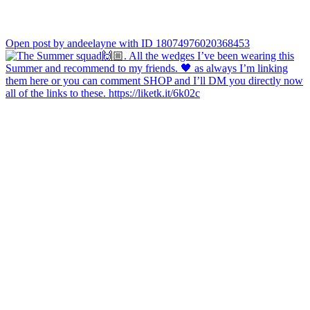
Open post by andeelayne with ID 18074976020368453