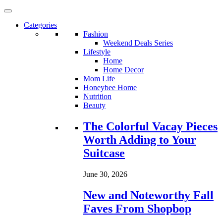
Categories
Fashion
Weekend Deals Series
Lifestyle
Home
Home Decor
Mom Life
Honeybee Home
Nutrition
Beauty
Loading...
The Colorful Vacay Pieces
Worth Adding to Your
Suitcase
June 30, 2026
New and Noteworthy Fall
Faves From Shopbop