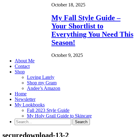
October 18, 2025
My Fall Style Guide –
Your Shortlist to
Everything You Need This
Season!
October 9, 2025
About Me
Contact
Shop
Loving Lately
Shop my Gram
Andee’s Amazon
Home
Newsletter
My Lookbooks
Fall 2023 Style Guide
My Holy Grail Guide to Skincare
securedownload-13-2