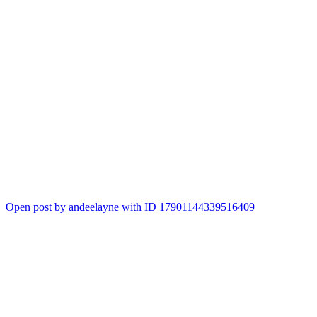
Open post by andeelayne with ID 17901144339516409