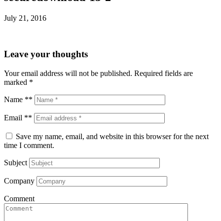
July 21, 2016
Leave your thoughts
Your email address will not be published.
Required fields are
marked
*
Name **
Email **
Save my name, email, and website in this browser for the next
time I comment.
Subject
Company
Comment