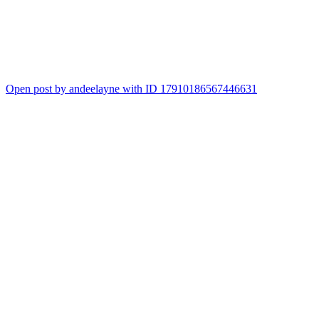
Open post by andeelayne with ID 17910186567446631