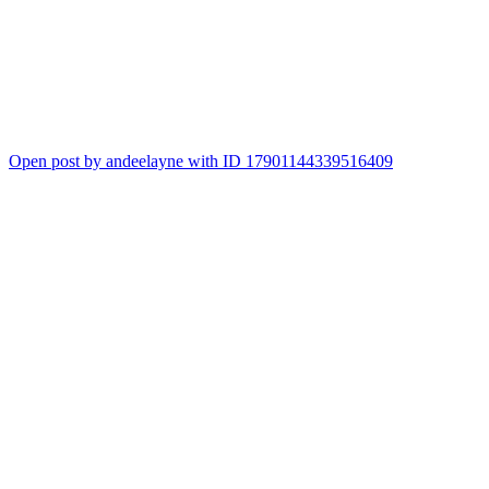
Open post by andeelayne with ID 17901144339516409