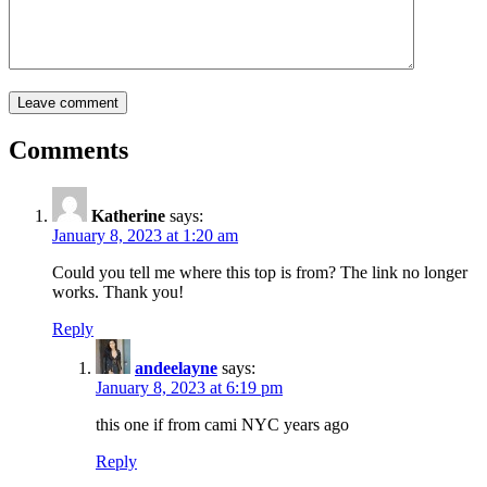
Comments
Katherine
says:
January 8, 2023 at 1:20 am
Could you tell me where this top is from? The link no longer
works. Thank you!
Reply
andeelayne
says:
January 8, 2023 at 6:19 pm
this one if from cami NYC years ago
Reply