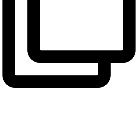
View Instagram post by andeelayne