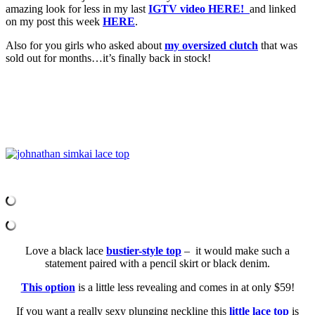
amazing look for less in my last
IGTV video HERE!
and linked
on my post this week
HERE
.
Also for you girls who asked about
my oversized clutch
that was
sold out for months…it’s finally back in stock!
Love a black lace
bustier-style top
– it would make such a
statement paired with a pencil skirt or black denim.
This option
is a little less revealing and comes in at only $59!
If you want a really sexy plunging neckline this
little lace top
is