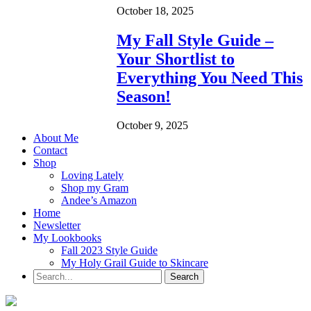
October 18, 2025
My Fall Style Guide –
Your Shortlist to
Everything You Need This
Season!
October 9, 2025
About Me
Contact
Shop
Loving Lately
Shop my Gram
Andee’s Amazon
Home
Newsletter
My Lookbooks
Fall 2023 Style Guide
My Holy Grail Guide to Skincare