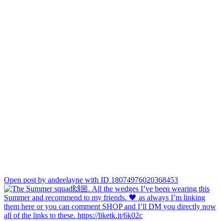
Open post by andeelayne with ID 18074976020368453