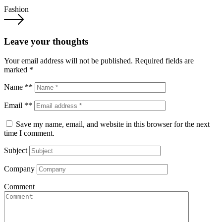
Fashion
Leave your thoughts
Your email address will not be published.
Required fields are
marked
*
Name **
Email **
Save my name, email, and website in this browser for the next
time I comment.
Subject
Company
Comment