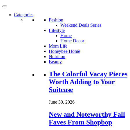
Categories
Fashion
Weekend Deals Series
Lifestyle
Home
Home Decor
Mom Life
Honeybee Home
Nutrition
Beauty
Loading...
The Colorful Vacay Pieces
Worth Adding to Your
Suitcase
June 30, 2026
New and Noteworthy Fall
Faves From Shopbop