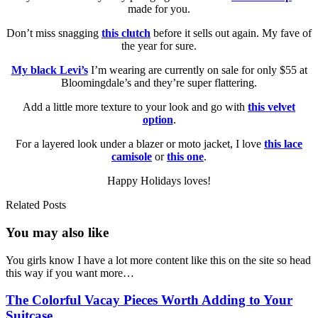
made for you.
Don’t miss snagging
this clutch
before it sells out again. My fave of
the year for sure.
My black Levi’s
I’m wearing are currently on sale for only $55 at
Bloomingdale’s and they’re super flattering.
Add a little more texture to your look and go with
this velvet
option
.
For a layered look under a blazer or moto jacket, I love
this lace
camisole
or
this one
.
Happy Holidays loves!
Related Posts
You may also
like
You girls know I have a lot more content like this on the site so head
this way if you want more…
The Colorful Vacay Pieces Worth Adding to Your
Suitcase