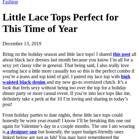
Fashion
Little Lace Tops Perfect for
This Time of Year
December 13, 2019
Bring on the holiday season and little lace tops! I shared
this post
all
about black lace dresses last month because you know I’m all for a
sexy yet classy vibe in general. That being said, I also really love
wearing lace a little more casually too so this is the perfect combo if
you’re a jeans and top kind of girl. I paired my lace top with
high
waisted black denim
and my new go-to oversized clutch. It’s a
look that feels sexy without being too over the top for a holiday
dinner party or more casual event. If you’re into lace tops like me,
definitely take a peek at the 10 I’m loving and sharing in today’s
post!
From holiday parties to date nights, these little lace tops could
honestly be worn year-round! I know I’ll be breaking this one out
again for Valentine’s day in a couple months. The one I am wearing
is
a designer one
but honestly, the super budget-friendly ones
linked below are just as fab! You may have remembered the