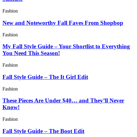
Fashion
New and Noteworthy Fall Faves From Shopbop
Fashion
My Fall Style Guide – Your Shortlist to Everything
You Need This Season!
Fashion
Fall Style Guide – The It Girl Edit
Fashion
These Pieces Are Under $40… and They’ll Never
Know!
Fashion
Fall Style Guide – The Boot Edit