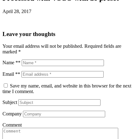
April 28, 2017
Leave your thoughts
Your email address will not be published.
Required fields are
marked
*
Name **
Email **
Save my name, email, and website in this browser for the next
time I comment.
Subject
Company
Comment