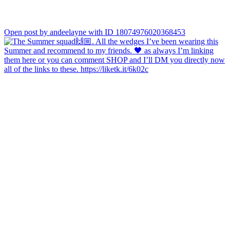
Open post by andeelayne with ID 18074976020368453