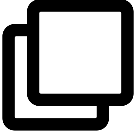
View Instagram post by andeelayne