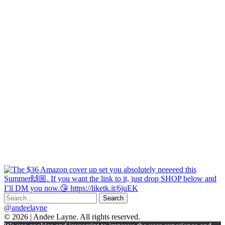
@andeelayne
© 2026 | Andee Layne. All rights reserved.