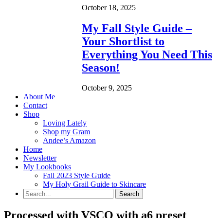
October 18, 2025
My Fall Style Guide –
Your Shortlist to
Everything You Need This
Season!
October 9, 2025
About Me
Contact
Shop
Loving Lately
Shop my Gram
Andee’s Amazon
Home
Newsletter
My Lookbooks
Fall 2023 Style Guide
My Holy Grail Guide to Skincare
Processed with VSCO with a6 preset