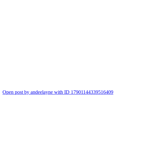
Open post by andeelayne with ID 17901144339516409