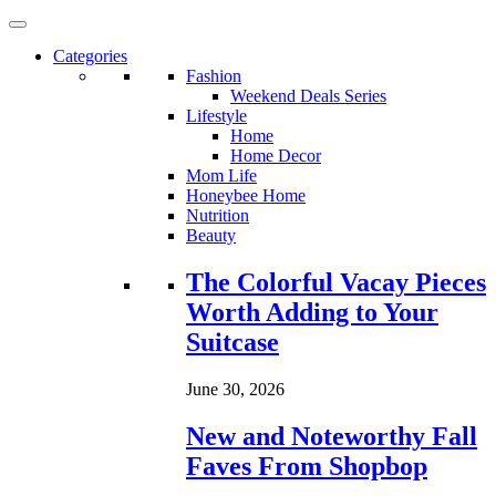
Categories
Fashion
Weekend Deals Series
Lifestyle
Home
Home Decor
Mom Life
Honeybee Home
Nutrition
Beauty
Loading...
The Colorful Vacay Pieces
Worth Adding to Your
Suitcase
June 30, 2026
New and Noteworthy Fall
Faves From Shopbop