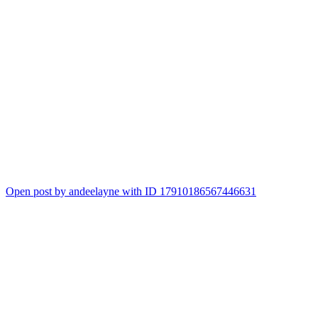
Open post by andeelayne with ID 17910186567446631