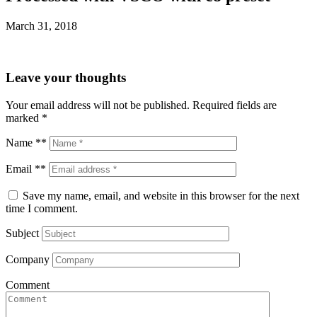
March 31, 2018
Leave your thoughts
Your email address will not be published.
Required fields are
marked
*
Name **
Email **
Save my name, email, and website in this browser for the next
time I comment.
Subject
Company
Comment