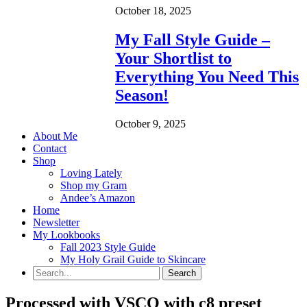
October 18, 2025
My Fall Style Guide –
Your Shortlist to
Everything You Need This
Season!
October 9, 2025
About Me
Contact
Shop
Loving Lately
Shop my Gram
Andee’s Amazon
Home
Newsletter
My Lookbooks
Fall 2023 Style Guide
My Holy Grail Guide to Skincare
Processed with VSCO with c8 preset