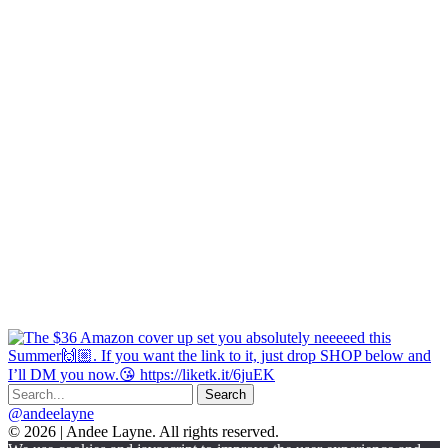
@andeelayne
© 2026 | Andee Layne. All rights reserved.