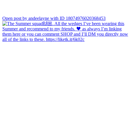
Open post by andeelayne with ID 18074976020368453