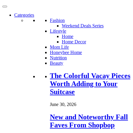
Categories
Fashion
Weekend Deals Series
Lifestyle
Home
Home Decor
Mom Life
Honeybee Home
Nutrition
Beauty
Loading...
The Colorful Vacay Pieces
Worth Adding to Your
Suitcase
June 30, 2026
New and Noteworthy Fall
Faves From Shopbop