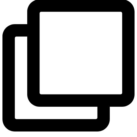
View Instagram post by andeelayne