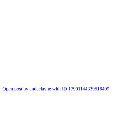
Open post by andeelayne with ID 17901144339516409