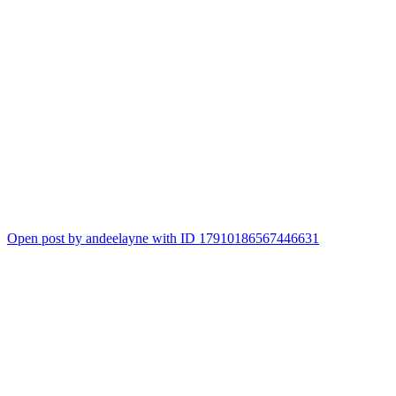
Open post by andeelayne with ID 17910186567446631