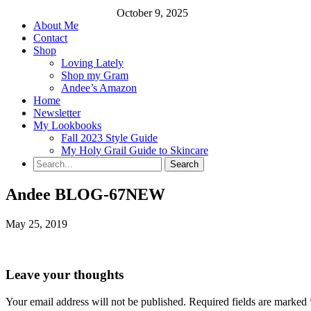
October 9, 2025
About Me
Contact
Shop
Loving Lately
Shop my Gram
Andee’s Amazon
Home
Newsletter
My Lookbooks
Fall 2023 Style Guide
My Holy Grail Guide to Skincare
Andee BLOG-67NEW
May 25, 2019
Leave your thoughts
Your email address will not be published.
Required fields are marked