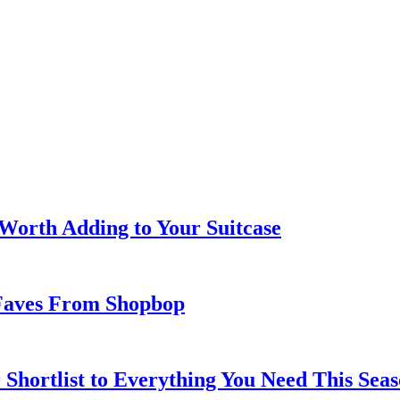
 Worth Adding to Your Suitcase
Faves From Shopbop
 Shortlist to Everything You Need This Seas