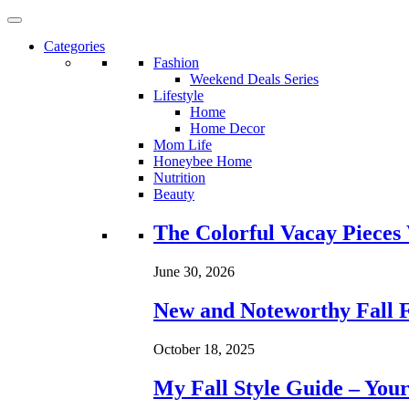
Categories
Fashion
Weekend Deals Series
Lifestyle
Home
Home Decor
Mom Life
Honeybee Home
Nutrition
Beauty
Loading...
The Colorful Vacay Pieces
June 30, 2026
New and Noteworthy Fall 
October 18, 2025
My Fall Style Guide – Your