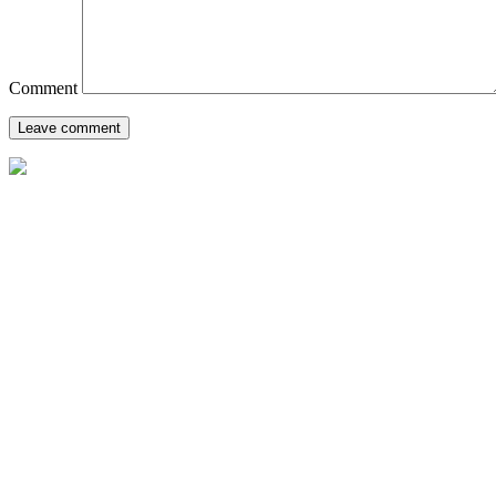
Comment