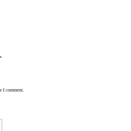
*
me I comment.