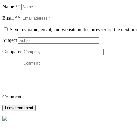
Name **
Email **
Save my name, email, and website in this browser for the next ti
Subject
Company
Comment