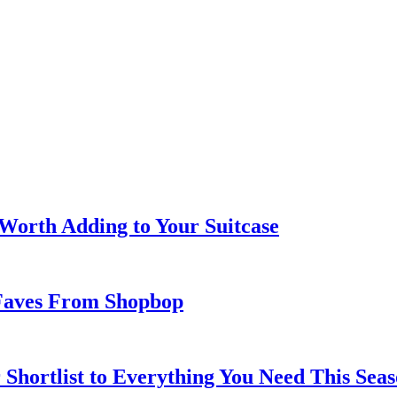
 Worth Adding to Your Suitcase
Faves From Shopbop
 Shortlist to Everything You Need This Seas