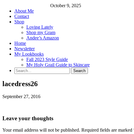
October 9, 2025
About Me
Contact
Shop
Loving Lately
Shop my Gram
Andee’s Amazon
Home
Newsletter
My Lookbooks
Fall 2023 Style Guide
My Holy Grail Guide to Skincare
lacedress26
September 27, 2016
Leave your thoughts
Your email address will not be published.
Required fields are marked