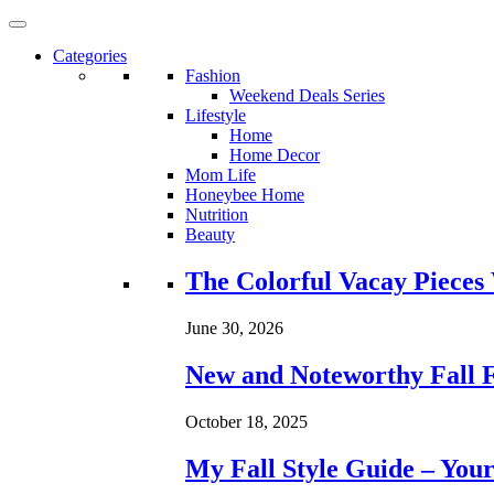
Categories
Fashion
Weekend Deals Series
Lifestyle
Home
Home Decor
Mom Life
Honeybee Home
Nutrition
Beauty
Loading...
The Colorful Vacay Pieces
June 30, 2026
New and Noteworthy Fall 
October 18, 2025
My Fall Style Guide – Your