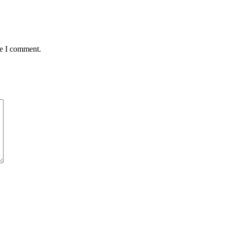
me I comment.