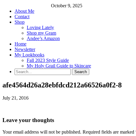
October 9, 2025
About Me
Contact
Shop
Loving Lately
Shop my Gram
Andee’s Amazon
Home
Newsletter
My Lookbooks
Fall 2023 Style Guide
My Holy Grail Guide to Skincare
afe4564d26a28ebfdcd212a66526a0f2-8
July 21, 2016
Leave your thoughts
Your email address will not be published.
Required fields are marked