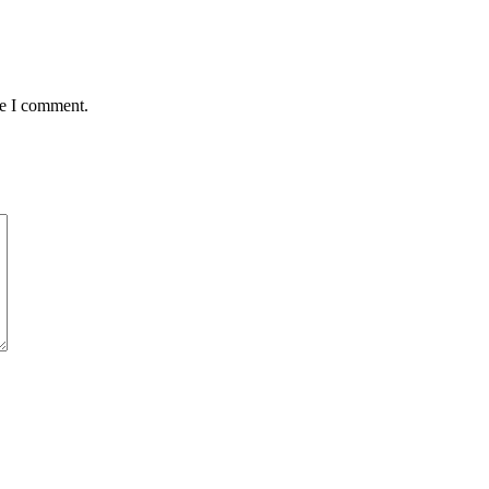
me I comment.