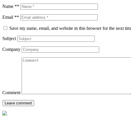
Name **
Email **
Save my name, email, and website in this browser for the next ti
Subject
Company
Comment