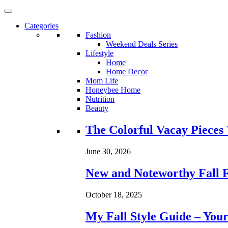
Categories
Fashion
Weekend Deals Series
Lifestyle
Home
Home Decor
Mom Life
Honeybee Home
Nutrition
Beauty
Loading...
The Colorful Vacay Pieces
June 30, 2026
New and Noteworthy Fall 
October 18, 2025
My Fall Style Guide – Your