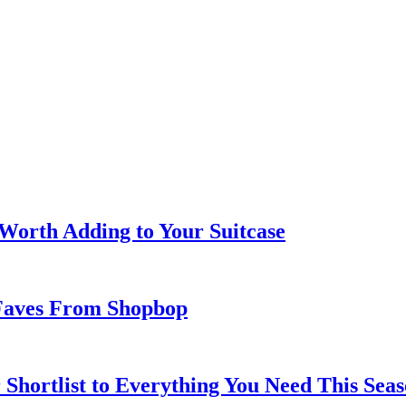
 Worth Adding to Your Suitcase
Faves From Shopbop
 Shortlist to Everything You Need This Seas