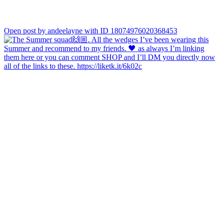
Open post by andeelayne with ID 18074976020368453