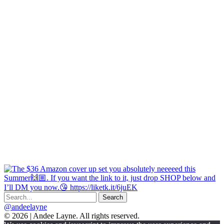
@andeelayne
© 2026 | Andee Layne. All rights reserved.