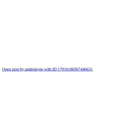
Open post by andeelayne with ID 17910186567446631