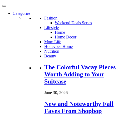
Categories
Fashion
Weekend Deals Series
Lifestyle
Home
Home Decor
Mom Life
Honeybee Home
Nutrition
Beauty
Loading...
The Colorful Vacay Pieces
Worth Adding to Your
Suitcase
June 30, 2026
New and Noteworthy Fall
Faves From Shopbop