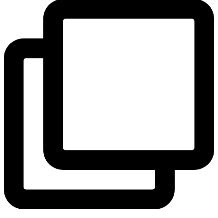
View Instagram post by andeelayne