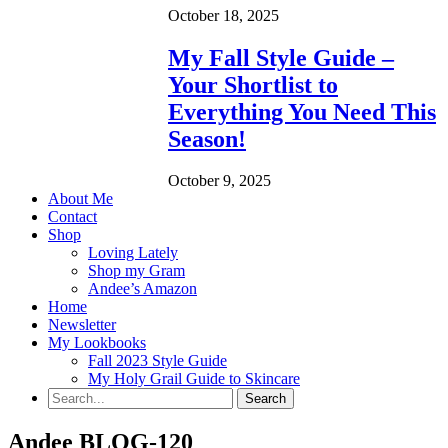
October 18, 2025
My Fall Style Guide –
Your Shortlist to
Everything You Need This
Season!
October 9, 2025
About Me
Contact
Shop
Loving Lately
Shop my Gram
Andee’s Amazon
Home
Newsletter
My Lookbooks
Fall 2023 Style Guide
My Holy Grail Guide to Skincare
Andee BLOG-120