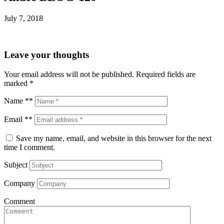
July 7, 2018
Leave your thoughts
Your email address will not be published.
Required fields are
marked
*
Name **
Email **
Save my name, email, and website in this browser for the next
time I comment.
Subject
Company
Comment