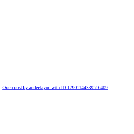
Open post by andeelayne with ID 17901144339516409