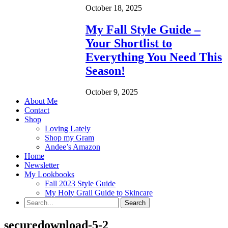
October 18, 2025
My Fall Style Guide –
Your Shortlist to
Everything You Need This
Season!
October 9, 2025
About Me
Contact
Shop
Loving Lately
Shop my Gram
Andee’s Amazon
Home
Newsletter
My Lookbooks
Fall 2023 Style Guide
My Holy Grail Guide to Skincare
securedownload-5-2