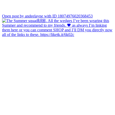
Open post by andeelayne with ID 18074976020368453