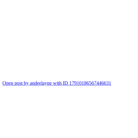
Open post by andeelayne with ID 17910186567446631