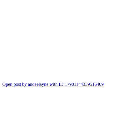
Open post by andeelayne with ID 17901144339516409