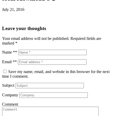
July 21, 2016
Leave your thoughts
Your email address will not be published.
Required fields are
marked
*
Name **
Email **
Save my name, email, and website in this browser for the next
time I comment.
Subject
Company
Comment