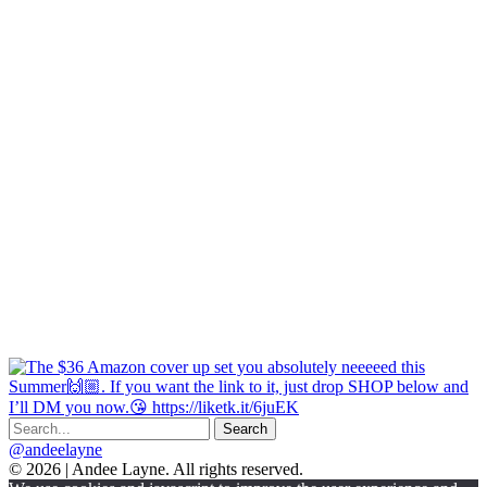
@andeelayne
© 2026 | Andee Layne. All rights reserved.