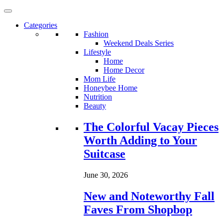
Categories
Fashion
Weekend Deals Series
Lifestyle
Home
Home Decor
Mom Life
Honeybee Home
Nutrition
Beauty
Loading...
The Colorful Vacay Pieces
Worth Adding to Your
Suitcase
June 30, 2026
New and Noteworthy Fall
Faves From Shopbop