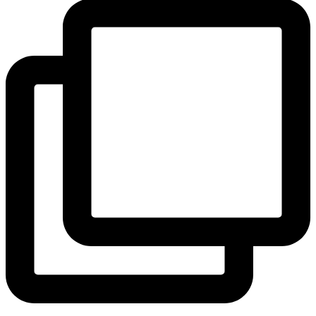
View Instagram post by andeelayne