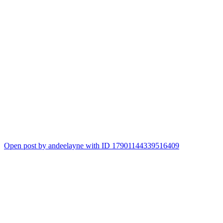
Open post by andeelayne with ID 17901144339516409