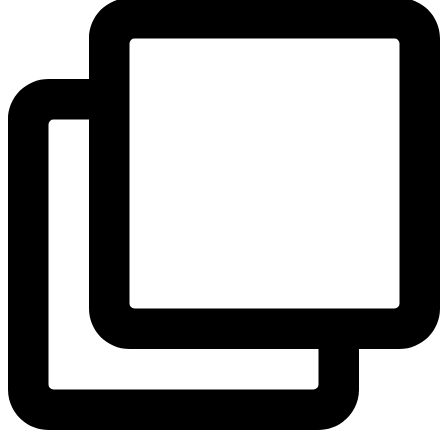
View Instagram post by andeelayne