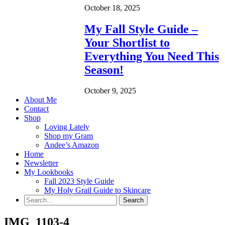
October 18, 2025
My Fall Style Guide –
Your Shortlist to
Everything You Need This
Season!
October 9, 2025
About Me
Contact
Shop
Loving Lately
Shop my Gram
Andee’s Amazon
Home
Newsletter
My Lookbooks
Fall 2023 Style Guide
My Holy Grail Guide to Skincare
IMG_1103-4