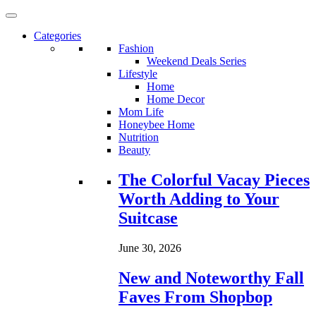
Categories
Fashion
Weekend Deals Series
Lifestyle
Home
Home Decor
Mom Life
Honeybee Home
Nutrition
Beauty
Loading...
The Colorful Vacay Pieces
Worth Adding to Your
Suitcase
June 30, 2026
New and Noteworthy Fall
Faves From Shopbop