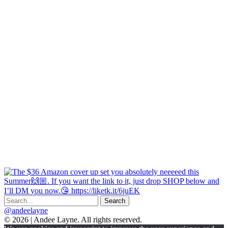
@andeelayne
© 2026 | Andee Layne. All rights reserved.