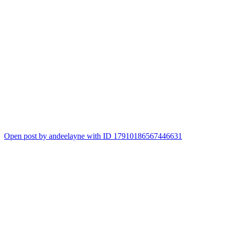
Open post by andeelayne with ID 17910186567446631