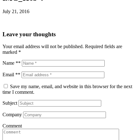
July 21, 2016
Leave your thoughts
Your email address will not be published.
Required fields are
marked
*
Name **
Email **
Save my name, email, and website in this browser for the next
time I comment.
Subject
Company
Comment