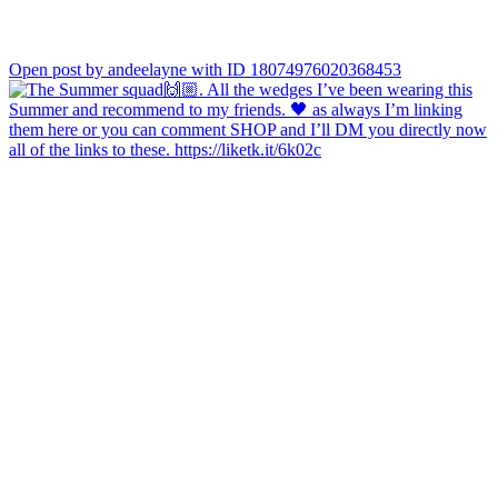
Open post by andeelayne with ID 18074976020368453