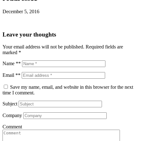
December 5, 2016
Leave your thoughts
Your email address will not be published.
Required fields are
marked
*
Name **
Email **
Save my name, email, and website in this browser for the next
time I comment.
Subject
Company
Comment