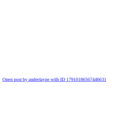
Open post by andeelayne with ID 17910186567446631