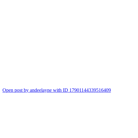
Open post by andeelayne with ID 17901144339516409