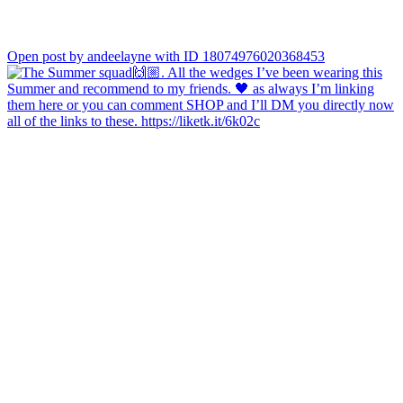
Open post by andeelayne with ID 18074976020368453