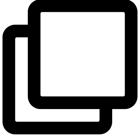
View Instagram post by andeelayne