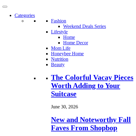
Categories
Fashion
Weekend Deals Series
Lifestyle
Home
Home Decor
Mom Life
Honeybee Home
Nutrition
Beauty
Loading...
The Colorful Vacay Pieces
Worth Adding to Your
Suitcase
June 30, 2026
New and Noteworthy Fall
Faves From Shopbop