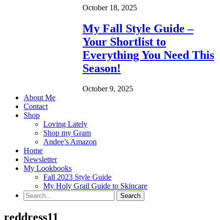
October 18, 2025
My Fall Style Guide –
Your Shortlist to
Everything You Need This
Season!
October 9, 2025
About Me
Contact
Shop
Loving Lately
Shop my Gram
Andee’s Amazon
Home
Newsletter
My Lookbooks
Fall 2023 Style Guide
My Holy Grail Guide to Skincare
reddress11