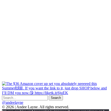
@andeelayne
© 2026 | Andee Layne. All rights reserved.