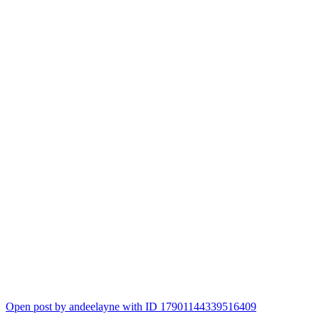
Open post by andeelayne with ID 17901144339516409