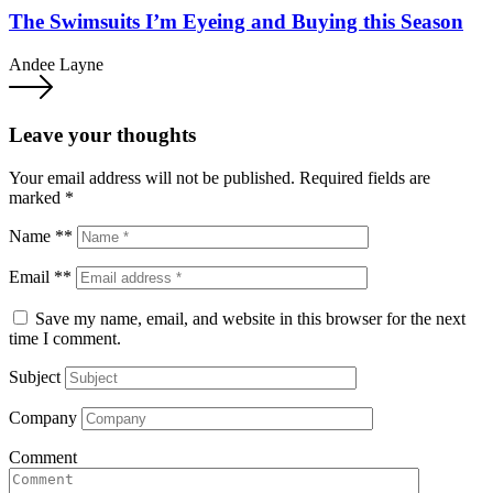
The Swimsuits I’m Eyeing and Buying this Season
Andee Layne
Leave your thoughts
Your email address will not be published.
Required fields are
marked
*
Name **
Email **
Save my name, email, and website in this browser for the next
time I comment.
Subject
Company
Comment