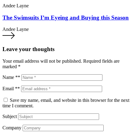
Andee Layne
The Swimsuits I’m Eyeing and Buying this Season
Andee Layne
Leave your thoughts
Your email address will not be published.
Required fields are
marked
*
Name **
Email **
Save my name, email, and website in this browser for the next
time I comment.
Subject
Company