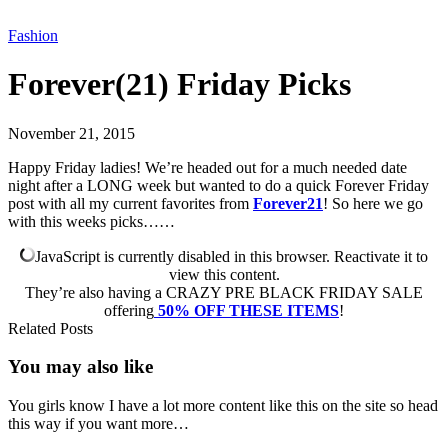
Fashion
Forever(21) Friday Picks
November 21, 2015
Happy Friday ladies! We’re headed out for a much needed date
night after a LONG week but wanted to do a quick Forever Friday
post with all my current favorites from
Forever21
! So here we go
with this weeks picks……
JavaScript is currently disabled in this browser. Reactivate it to
view this content.
They’re also having a CRAZY PRE BLACK FRIDAY SALE
offering
50% OFF THESE ITEMS
!
Related Posts
You may also
like
You girls know I have a lot more content like this on the site so head
this way if you want more…