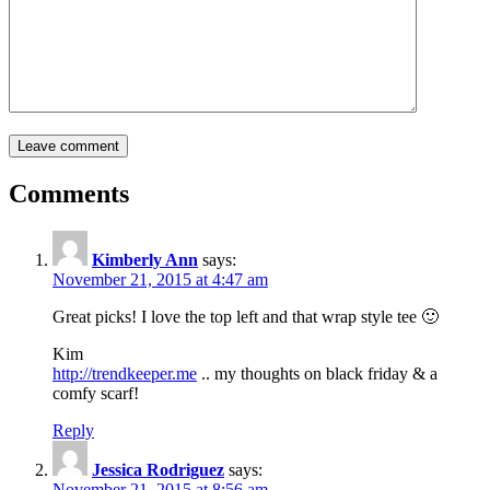
Comments
Kimberly Ann
says:
November 21, 2015 at 4:47 am
Great picks! I love the top left and that wrap style tee 🙂
Kim
http://trendkeeper.me
.. my thoughts on black friday & a
comfy scarf!
Reply
Jessica Rodriguez
says:
November 21, 2015 at 8:56 am