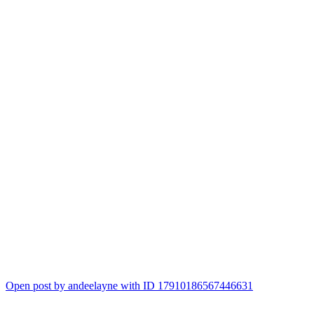
Open post by andeelayne with ID 17910186567446631