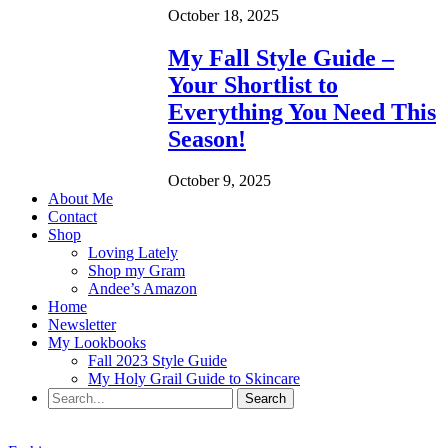
October 18, 2025
My Fall Style Guide –
Your Shortlist to
Everything You Need This
Season!
October 9, 2025
About Me
Contact
Shop
Loving Lately
Shop my Gram
Andee’s Amazon
Home
Newsletter
My Lookbooks
Fall 2023 Style Guide
My Holy Grail Guide to Skincare