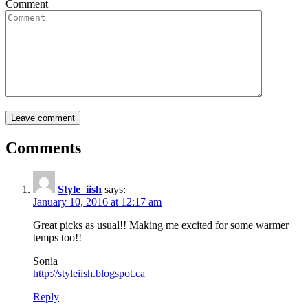
Comment
Comments
Style_iish
says:
January 10, 2016 at 12:17 am
Great picks as usual!! Making me excited for some warmer
temps too!!
Sonia
http://styleiish.blogspot.ca
Reply