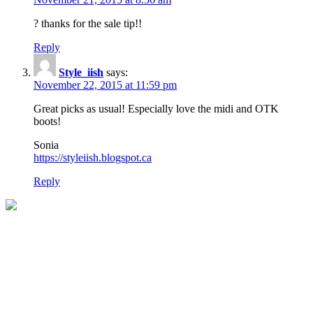
? thanks for the sale tip!!
Reply
Style_iish
says:
November 22, 2015 at 11:59 pm
Great picks as usual! Especially love the midi and OTK
boots!
Sonia
https://styleiish.blogspot.ca
Reply