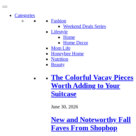
Categories
Fashion
Weekend Deals Series
Lifestyle
Home
Home Decor
Mom Life
Honeybee Home
Nutrition
Beauty
Loading...
The Colorful Vacay Pieces
Worth Adding to Your
Suitcase
June 30, 2026
New and Noteworthy Fall
Faves From Shopbop