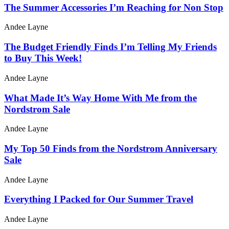
The Summer Accessories I’m Reaching for Non Stop
Andee Layne
The Budget Friendly Finds I’m Telling My Friends
to Buy This Week!
Andee Layne
What Made It’s Way Home With Me from the
Nordstrom Sale
Andee Layne
My Top 50 Finds from the Nordstrom Anniversary
Sale
Andee Layne
Everything I Packed for Our Summer Travel
Andee Layne