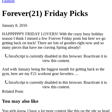
Fashion
Forever(21) Friday Picks
January 8, 2016
HAPPPPPPY FRIDAY LOVERS! With the crazy busy holiday
season I think I missed a few Forever Friday posts but here we go
getting back on track! There are lots of goodies right now and so
many pieces that have me craving Spring already!
JavaScript is currently disabled in this browser. Reactivate it to
view this content.
And with January being the biggest month for getting back to the
gym, here are my F21 workout gear favorites….
JavaScript is currently disabled in this browser. Reactivate it to
view this content.
Related Posts
You may also
like
You girls know I have a lot more content like this on the site so head