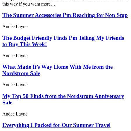
this way if you want more…
The Summer Accessories I’m Reaching for Non Stop
Andee Layne
The Budget Friendly Finds I’m Telling My Friends
to Buy This Week!
Andee Layne
What Made It’s Way Home With Me from the
Nordstrom Sale
Andee Layne
My Top 50 Finds from the Nordstrom Anniversary
Sale
Andee Layne
Everything I Packed for Our Summer Travel