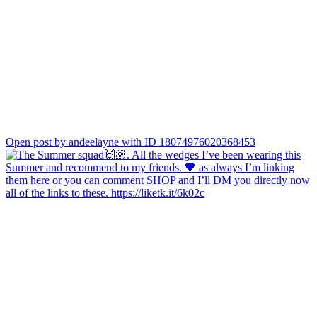
Open post by andeelayne with ID 18074976020368453