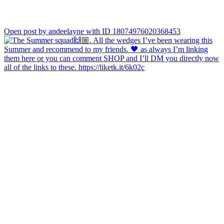
Open post by andeelayne with ID 18074976020368453