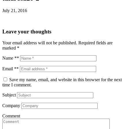
July 21, 2016
Leave your thoughts
Your email address will not be published.
Required fields are
marked
*
Name **
Email **
Save my name, email, and website in this browser for the next
time I comment.
Subject
Company
Comment