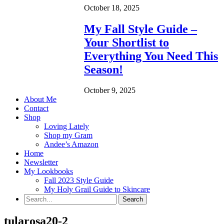
October 18, 2025
My Fall Style Guide –
Your Shortlist to
Everything You Need This
Season!
October 9, 2025
About Me
Contact
Shop
Loving Lately
Shop my Gram
Andee’s Amazon
Home
Newsletter
My Lookbooks
Fall 2023 Style Guide
My Holy Grail Guide to Skincare
tularosa20-2