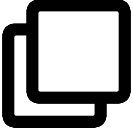
View Instagram post by andeelayne