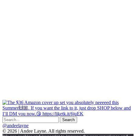
@andeelayne
© 2026 | Andee Layne. All rights reserved.