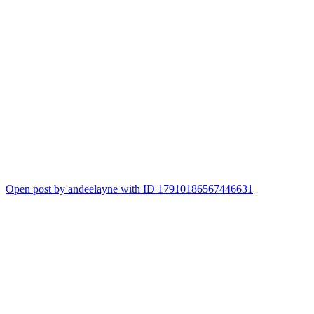
Open post by andeelayne with ID 17910186567446631