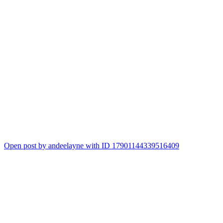
Open post by andeelayne with ID 17901144339516409