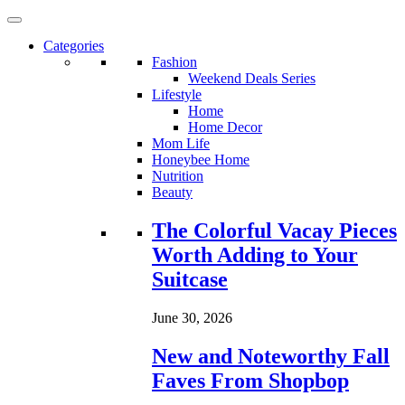
Categories
Fashion
Weekend Deals Series
Lifestyle
Home
Home Decor
Mom Life
Honeybee Home
Nutrition
Beauty
Loading...
The Colorful Vacay Pieces
Worth Adding to Your
Suitcase
June 30, 2026
New and Noteworthy Fall
Faves From Shopbop