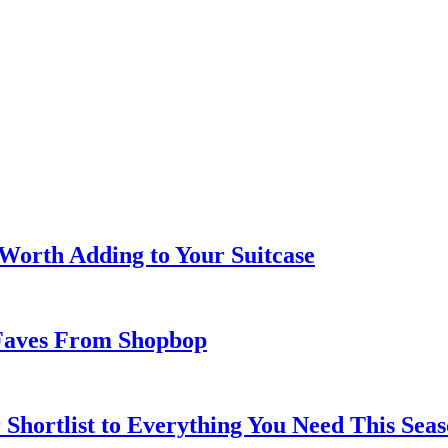
 Worth Adding to Your Suitcase
Faves From Shopbop
 Shortlist to Everything You Need This Seas