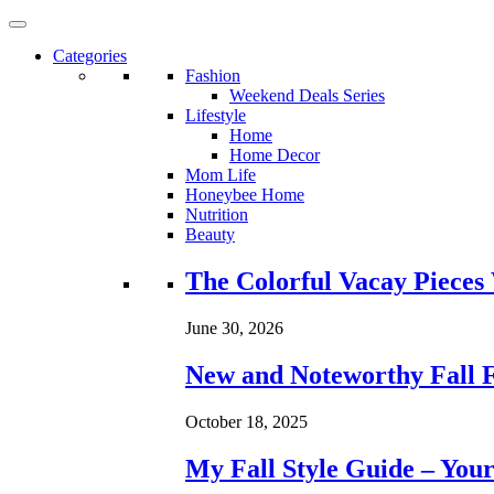
Categories
Fashion
Weekend Deals Series
Lifestyle
Home
Home Decor
Mom Life
Honeybee Home
Nutrition
Beauty
Loading...
The Colorful Vacay Pieces
June 30, 2026
New and Noteworthy Fall 
October 18, 2025
My Fall Style Guide – Your