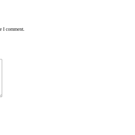
me I comment.