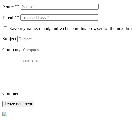
Name **
Email **
Save my name, email, and website in this browser for the next ti
Subject
Company
Comment