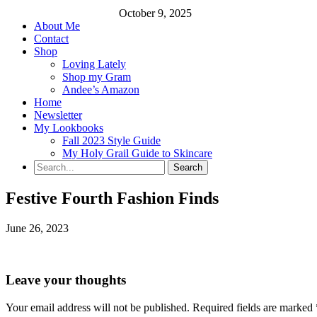
October 9, 2025
About Me
Contact
Shop
Loving Lately
Shop my Gram
Andee’s Amazon
Home
Newsletter
My Lookbooks
Fall 2023 Style Guide
My Holy Grail Guide to Skincare
Festive Fourth Fashion Finds
June 26, 2023
Leave your thoughts
Your email address will not be published.
Required fields are marked