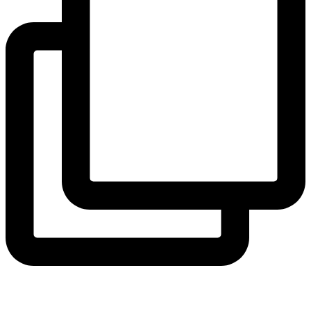
View Instagram post by andeelayne