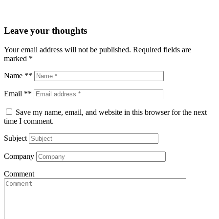
Leave your thoughts
Your email address will not be published.
Required fields are
marked
*
Name **
Email **
Save my name, email, and website in this browser for the next
time I comment.
Subject
Company
Comment