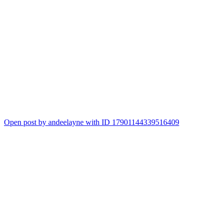
Open post by andeelayne with ID 17901144339516409