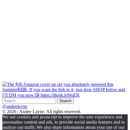
@andeelayne
© 2026 | Andee Layne. All rights reserved.
|
We use cookies and javascript to improve the user experience and
powered
personalise content and ads, to provide social media features and to
by
analyze our traffic.We also share information about your use of our