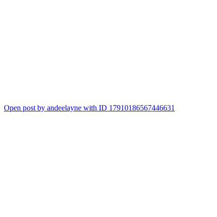
Open post by andeelayne with ID 17910186567446631