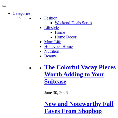
Categories
Fashion
Weekend Deals Series
Lifestyle
Home
Home Decor
Mom Life
Honeybee Home
Nutrition
Beauty
Loading...
The Colorful Vacay Pieces
Worth Adding to Your
Suitcase
June 30, 2026
New and Noteworthy Fall
Faves From Shopbop