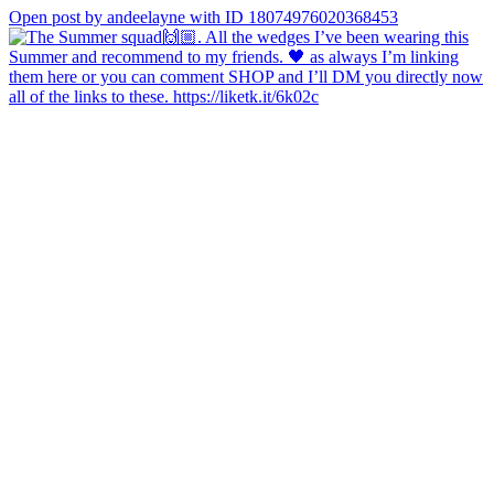
Open post by andeelayne with ID 18074976020368453