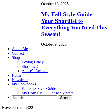
October 18, 2025
My Fall Style Guide –
Your Shortlist to
Everything You Need This
Season!
October 9, 2025
About Me
Contact
Shop
Loving Lately
Shop my Gram
Andee’s Amazon
Home
Newsletter
My Lookbooks
Fall 2023 Style Guide
My Holy Grail Guide to Skincare
November 29, 2022