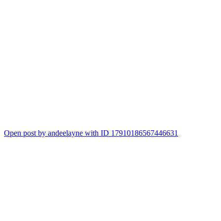
Open post by andeelayne with ID 17910186567446631