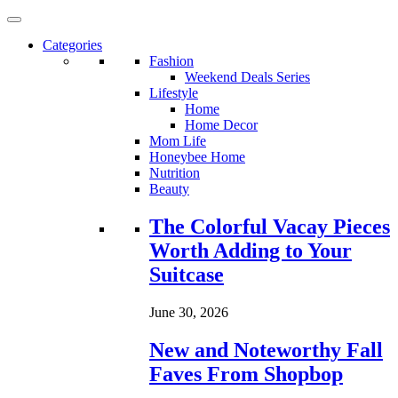
Categories
Fashion
Weekend Deals Series
Lifestyle
Home
Home Decor
Mom Life
Honeybee Home
Nutrition
Beauty
Loading...
The Colorful Vacay Pieces
Worth Adding to Your
Suitcase
June 30, 2026
New and Noteworthy Fall
Faves From Shopbop