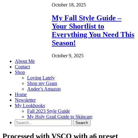
October 18, 2025
My Fall Style Guide –
Your Shortlist to
Everything You Need This
Season!
October 9, 2025
About Me
Contact
Shop
Loving Lately
Shop my Gram
Andee’s Amazon
Home
Newsletter
My Lookbooks
Fall 2023 Style Guide
My Holy Grail Guide to Skincare
Processed with VSCO with a6 preset