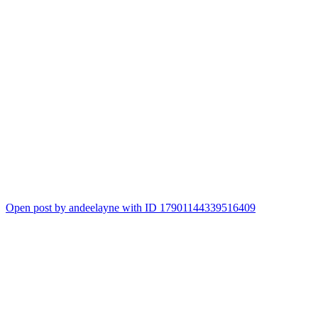
Open post by andeelayne with ID 17901144339516409