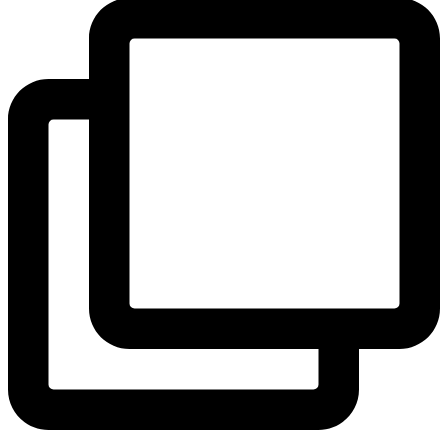
View Instagram post by andeelayne