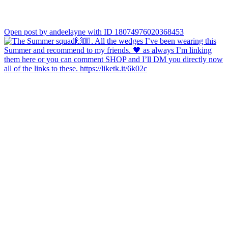
Open post by andeelayne with ID 18074976020368453