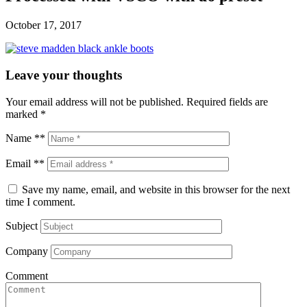
October 17, 2017
Leave your thoughts
Your email address will not be published.
Required fields are
marked
*
Name **
Email **
Save my name, email, and website in this browser for the next
time I comment.
Subject
Company
Comment