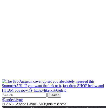
@andeelayne
© 2026 | Andee Layne. All rights reserved.