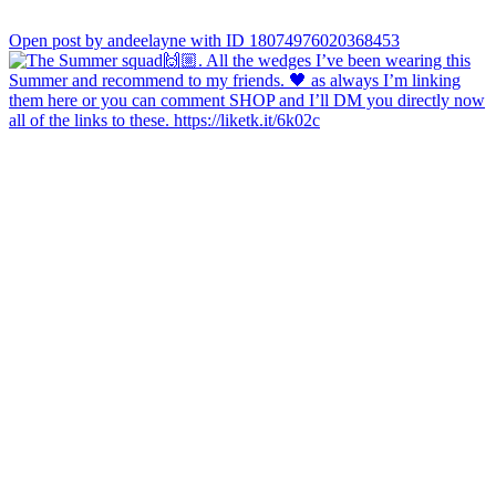
Open post by andeelayne with ID 18074976020368453