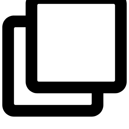
View Instagram post by andeelayne