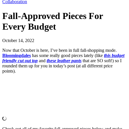
Collaboration
Fall-Approved Pieces For
Every Budget
October 14, 2022
Now that October is here, I’ve been in full fall-shopping mode.
Bloomingdales
has some really good pieces lately (like
this budget
friendly cut out top
and
these leather pants
that are SO soft!) so I
rounded them up for you in today’s post (at all different price
points).
Check out all of my favorite fall-approved pieces below and make