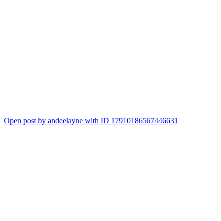
Open post by andeelayne with ID 17910186567446631