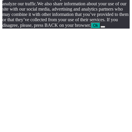
by
analyze our traffic.We also share information about your use of our
chloédigital
site with our social media, advertising and analytics partners who
may combine it with other information that you’ve provided to them
or that they’ve collected from your use of their services. If you
disagree, please, press BACK on your browser.
Ok