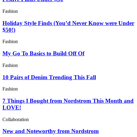
Fashion
Holiday Style Finds (You’d Never Know were Under
$50!)
Fashion
My Go To Basics to Build Off Of
Fashion
10 Pairs of Denim Trending This Fall
Fashion
7 Things I Bought from Nordstrom This Month and
LOVE!
Collaboration
New and Noteworthy from Nordstrom