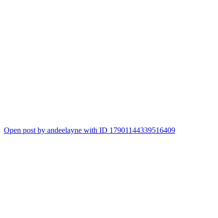
Open post by andeelayne with ID 17901144339516409