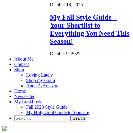
October 18, 2025
My Fall Style Guide –
Your Shortlist to
Everything You Need This
Season!
October 9, 2025
About Me
Contact
Shop
Loving Lately
Shop my Gram
Andee’s Amazon
Home
Newsletter
My Lookbooks
Fall 2023 Style Guide
My Holy Grail Guide to Skincare