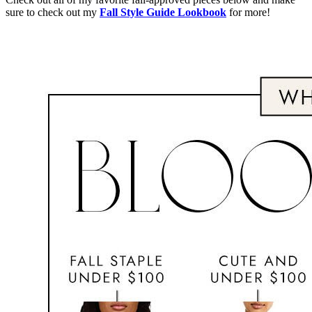
sure to check out my
Fall Style Guide Lookbook
for more!