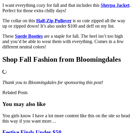
I want everything cozy for fall and that includes this
Sherpa Jacket
.
Perfect for those extra chilly days!
The collar on this
Half-Zip Pullover
is so cute zipped all the way
up or zipped down! It’s also under $100 and deff on my list.
These
Suede Booties
are a staple for fall. The heel isn’t too high
and you’d be able to wear them with everything. Comes in a few
different neutral colors!
Shop Fall Fashion from Bloomingdales
Thank you to Bloomingdales for sponsoring this post!
Related Posts
You may also
like
You girls know I have a lot more content like this on the site so head
this way if you want more…
Festive Finds Under $50