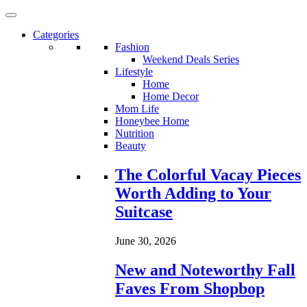
Categories
Fashion
Weekend Deals Series
Lifestyle
Home
Home Decor
Mom Life
Honeybee Home
Nutrition
Beauty
Loading...
The Colorful Vacay Pieces
Worth Adding to Your
Suitcase
June 30, 2026
New and Noteworthy Fall
Faves From Shopbop