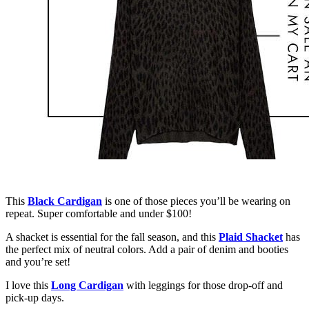
This
Black Cardigan
is one of those pieces you’ll be wearing on
repeat. Super comfortable and under $100!
A shacket is essential for the fall season, and this
Plaid Shacket
has
the perfect mix of neutral colors. Add a pair of denim and booties
and you’re set!
I love this
Long Cardigan
with leggings for those drop-off and
pick-up days.