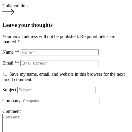
Collaboration
Leave your thoughts
Your email address will not be published.
Required fields are
marked
*
Name **
Email **
Save my name, email, and website in this browser for the next
time I comment.
Subject
Company
Comment