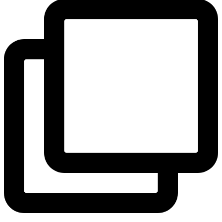
View Instagram post by andeelayne