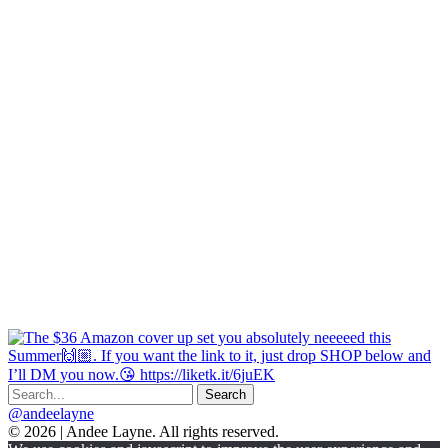
@andeelayne
© 2026 | Andee Layne. All rights reserved.