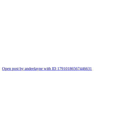
Open post by andeelayne with ID 17910186567446631