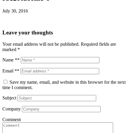
July 30, 2016
Leave your thoughts
Your email address will not be published.
Required fields are
marked
*
Name **
Email **
Save my name, email, and website in this browser for the next
time I comment.
Subject
Company
Comment