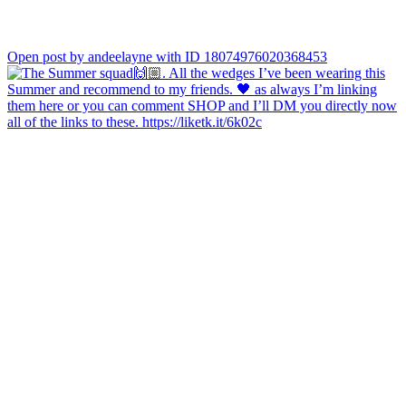
Open post by andeelayne with ID 18074976020368453