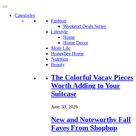
Categories
Fashion
Weekend Deals Series
Lifestyle
Home
Home Decor
Mom Life
Honeybee Home
Nutrition
Beauty
Loading...
The Colorful Vacay Pieces
Worth Adding to Your
Suitcase
June 30, 2026
New and Noteworthy Fall
Faves From Shopbop