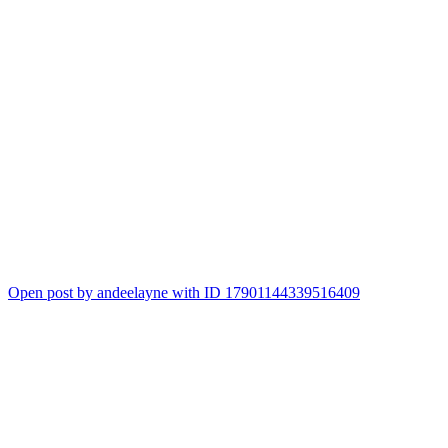
Open post by andeelayne with ID 17901144339516409