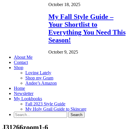
October 18, 2025
My Fall Style Guide –
Your Shortlist to
Everything You Need This
Season!
October 9, 2025
About Me
Contact
Shop
Loving Lately
Shop my Gram
Andee’s Amazon
Home
Newsletter
My Lookbooks
Fall 2023 Style Guide
My Holy Grail Guide to Skincare
J31266zoom1-6