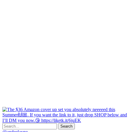
@andeelayne