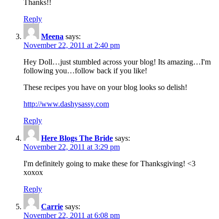
Thanks!!
Reply
Meena
says:
November 22, 2011 at 2:40 pm
Hey Doll…just stumbled across your blog! Its amazing…I'm
following you…follow back if you like!
These recipes you have on your blog looks so delish!
http://www.dashysassy.com
Reply
Here Blogs The Bride
says:
November 22, 2011 at 3:29 pm
I'm definitely going to make these for Thanksgiving! <3
xoxox
Reply
Carrie
says:
November 22, 2011 at 6:08 pm