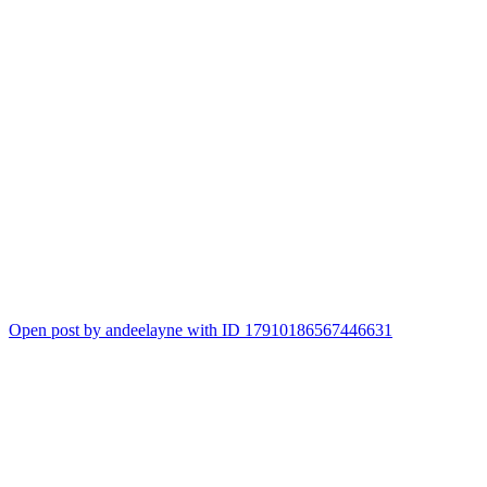
Open post by andeelayne with ID 17910186567446631