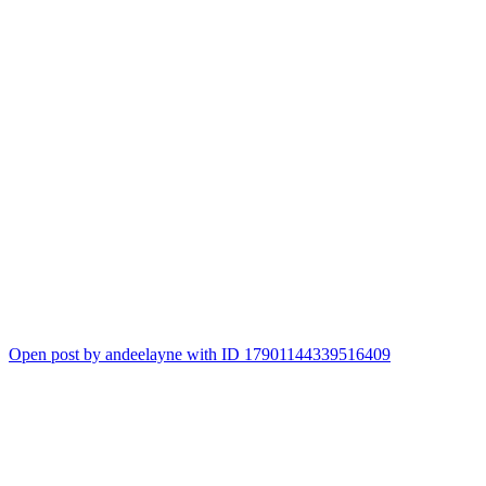
Open post by andeelayne with ID 17901144339516409