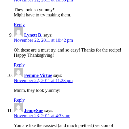
They look so yummy!!
Might have to try making them.
Reply
Lynett B.
says:
November 22, 2011 at 10:42 pm
Oh these are a must try, and so easy! Thanks for the recipe!
Happy Thanksgiving!
Reply
Femme Virtue
says:
November 22, 2011 at 11:28 pm
Mmm, they look yummy!
Reply
JennySue
says:
November 23, 2011 at 4:33 am
You are like the sassiest (and much prettier!) version of