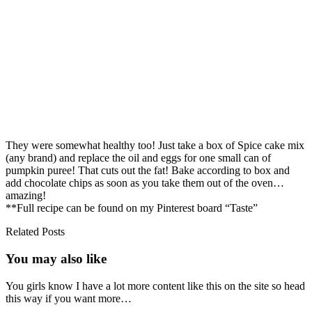
They were somewhat healthy too! Just take a box of Spice cake mix
(any brand) and replace the oil and eggs for one small can of
pumpkin puree! That cuts out the fat! Bake according to box and
add chocolate chips as soon as you take them out of the oven…
amazing!
**Full recipe can be found on my Pinterest board “Taste”
Related Posts
You may also
like
You girls know I have a lot more content like this on the site so head
this way if you want more…