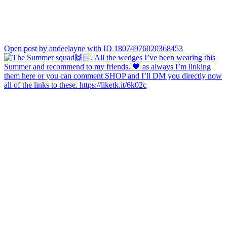
Open post by andeelayne with ID 18074976020368453