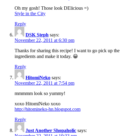
Oh my gosh! Those look DElicious =)
Style in the City
Reply
DSK Steph
says:
November 22, 2011 at 6:30 pm
Thanks for sharing this recipe! I want to go pick up the
ingredients and make it today. 😀
Reply
HitomiNeko
says:
November 22, 2011 at 7:54 pm
mmmmm look so yummy!
xoxo HitomiNeko xoxo
http://hitomineko-hn.blogspot.com
Reply
Just Another Shopaholic
says:
November 22, 2011 at 10:33 pm