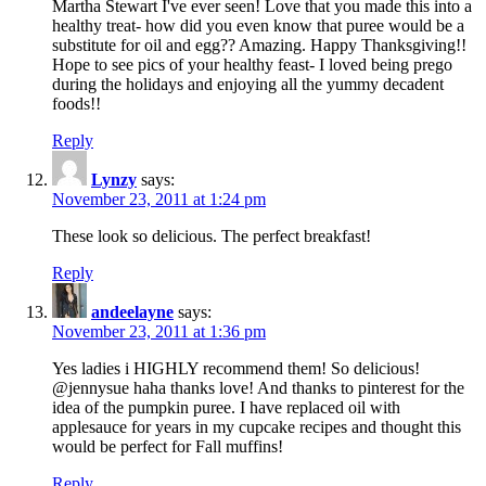
Martha Stewart I've ever seen! Love that you made this into a
healthy treat- how did you even know that puree would be a
substitute for oil and egg?? Amazing. Happy Thanksgiving!!
Hope to see pics of your healthy feast- I loved being prego
during the holidays and enjoying all the yummy decadent
foods!!
Reply
Lynzy
says:
November 23, 2011 at 1:24 pm
These look so delicious. The perfect breakfast!
Reply
andeelayne
says:
November 23, 2011 at 1:36 pm
Yes ladies i HIGHLY recommend them! So delicious!
@jennysue haha thanks love! And thanks to pinterest for the
idea of the pumpkin puree. I have replaced oil with
applesauce for years in my cupcake recipes and thought this
would be perfect for Fall muffins!
Reply