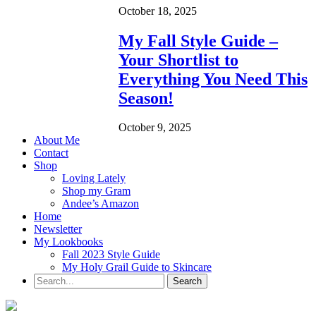
October 18, 2025
My Fall Style Guide –
Your Shortlist to
Everything You Need This
Season!
October 9, 2025
About Me
Contact
Shop
Loving Lately
Shop my Gram
Andee’s Amazon
Home
Newsletter
My Lookbooks
Fall 2023 Style Guide
My Holy Grail Guide to Skincare