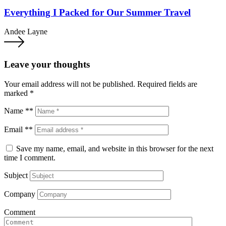
Everything I Packed for Our Summer Travel
Andee Layne
Leave your thoughts
Your email address will not be published.
Required fields are
marked
*
Name **
Email **
Save my name, email, and website in this browser for the next
time I comment.
Subject
Company
Comment