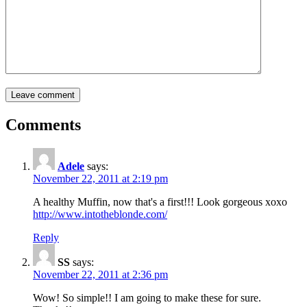
Comments
Adele
says:
November 22, 2011 at 2:19 pm
A healthy Muffin, now that's a first!!! Look gorgeous xoxo
http://www.intotheblonde.com/
Reply
SS
says:
November 22, 2011 at 2:36 pm
Wow! So simple!! I am going to make these for sure.