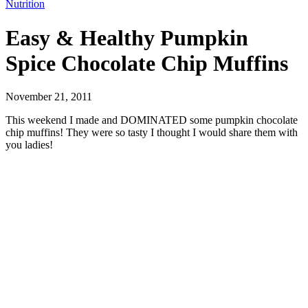
Nutrition
Easy & Healthy Pumpkin
Spice Chocolate Chip Muffins
November 21, 2011
This weekend I made and DOMINATED some pumpkin chocolate
chip muffins! They were so tasty I thought I would share them with
you ladies!