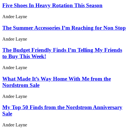
Five Shoes In Heavy Rotation This Season
Andee Layne
The Summer Accessories I’m Reaching for Non Stop
Andee Layne
The Budget Friendly Finds I’m Telling My Friends
to Buy This Week!
Andee Layne
What Made It’s Way Home With Me from the
Nordstrom Sale
Andee Layne
My Top 50 Finds from the Nordstrom Anniversary
Sale
Andee Layne