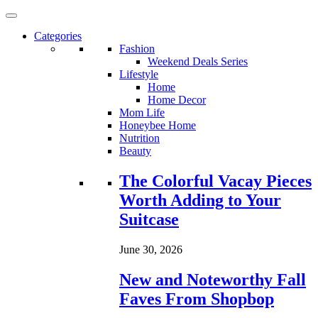
Categories
Fashion
Weekend Deals Series
Lifestyle
Home
Home Decor
Mom Life
Honeybee Home
Nutrition
Beauty
Loading...
The Colorful Vacay Pieces
Worth Adding to Your
Suitcase
June 30, 2026
New and Noteworthy Fall
Faves From Shopbop