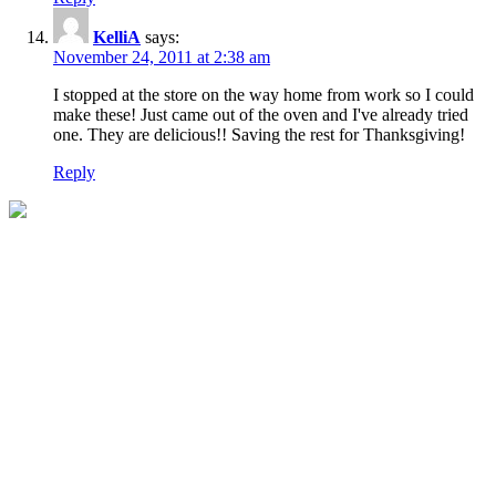
KelliA
says:
November 24, 2011 at 2:38 am
I stopped at the store on the way home from work so I could
make these! Just came out of the oven and I've already tried
one. They are delicious!! Saving the rest for Thanksgiving!
Reply