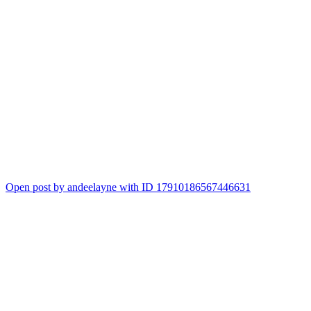
Open post by andeelayne with ID 17910186567446631