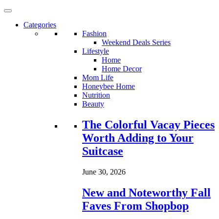
Categories
Fashion
Weekend Deals Series
Lifestyle
Home
Home Decor
Mom Life
Honeybee Home
Nutrition
Beauty
Loading...
The Colorful Vacay Pieces
Worth Adding to Your
Suitcase
June 30, 2026
New and Noteworthy Fall
Faves From Shopbop