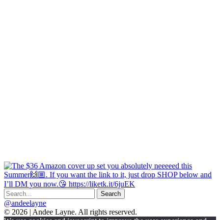
@andeelayne
© 2026 | Andee Layne. All rights reserved.