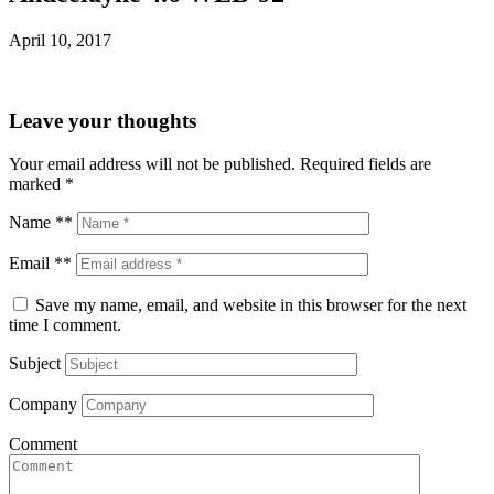
April 10, 2017
Leave your thoughts
Your email address will not be published.
Required fields are
marked
*
Name **
Email **
Save my name, email, and website in this browser for the next
time I comment.
Subject
Company
Comment