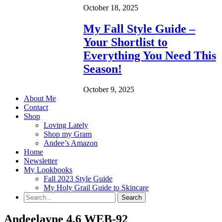
October 18, 2025
My Fall Style Guide –
Your Shortlist to
Everything You Need This
Season!
October 9, 2025
About Me
Contact
Shop
Loving Lately
Shop my Gram
Andee’s Amazon
Home
Newsletter
My Lookbooks
Fall 2023 Style Guide
My Holy Grail Guide to Skincare
Andeelayne 4.6 WEB-92