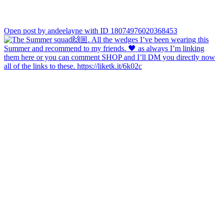
Open post by andeelayne with ID 18074976020368453