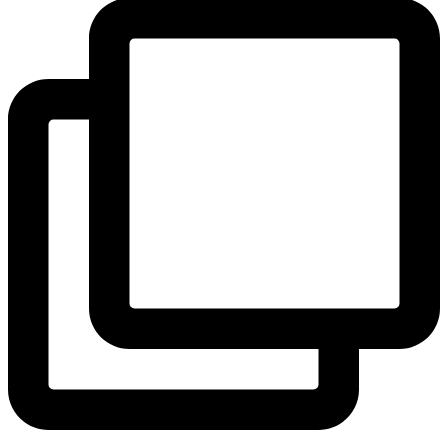
View Instagram post by andeelayne