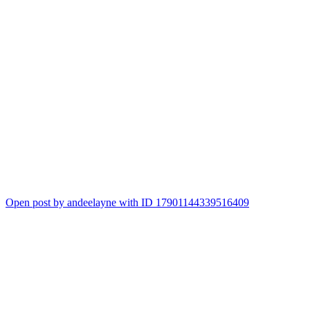
Open post by andeelayne with ID 17901144339516409