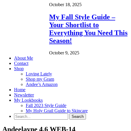
October 18, 2025
My Fall Style Guide –
Your Shortlist to
Everything You Need This
Season!
October 9, 2025
About Me
Contact
Shop
Loving Lately
Shop my Gram
Andee’s Amazon
Home
Newsletter
My Lookbooks
Fall 2023 Style Guide
My Holy Grail Guide to Skincare
Andeelayne 4.6 WEB-14