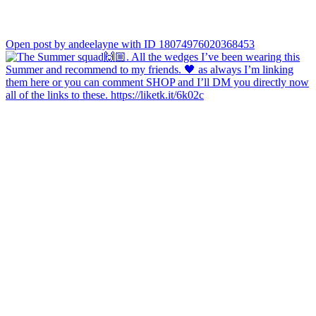
Open post by andeelayne with ID 18074976020368453