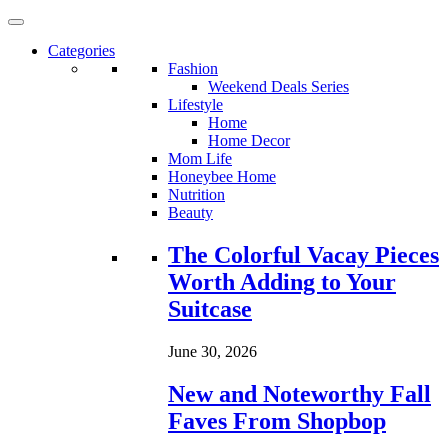
Categories
Fashion
Weekend Deals Series
Lifestyle
Home
Home Decor
Mom Life
Honeybee Home
Nutrition
Beauty
Loading...
The Colorful Vacay Pieces
Worth Adding to Your
Suitcase
June 30, 2026
New and Noteworthy Fall
Faves From Shopbop