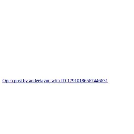
Open post by andeelayne with ID 17910186567446631