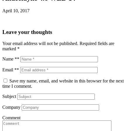
April 10, 2017
Leave your thoughts
Your email address will not be published.
Required fields are
marked
*
Name **
Email **
Save my name, email, and website in this browser for the next
time I comment.
Subject
Company
Comment