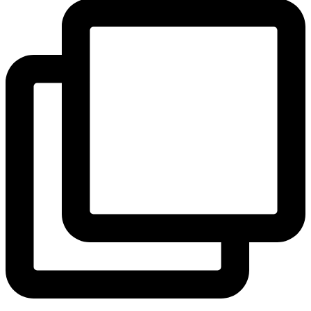
View Instagram post by andeelayne