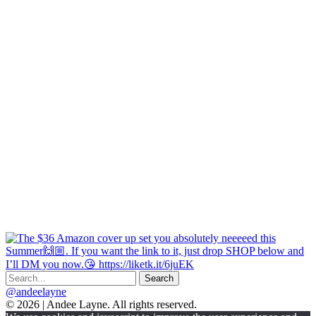
@andeelayne
© 2026 | Andee Layne. All rights reserved.