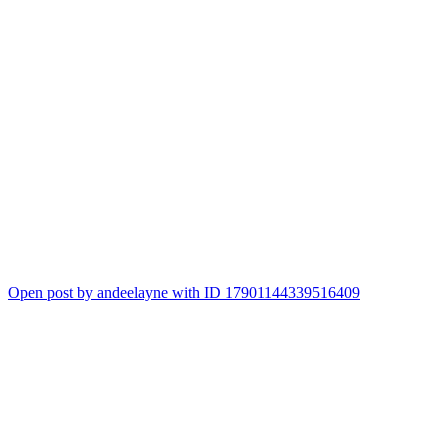
Open post by andeelayne with ID 17901144339516409