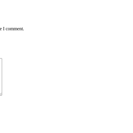
me I comment.