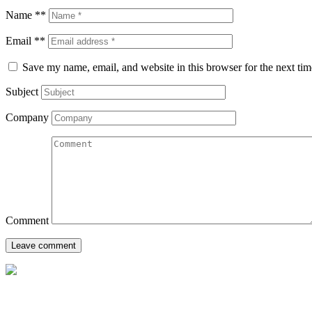
Name **
Email **
Save my name, email, and website in this browser for the next ti
Subject
Company
Comment