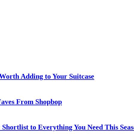
 Worth Adding to Your Suitcase
Faves From Shopbop
 Shortlist to Everything You Need This Seas