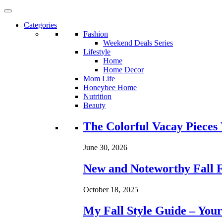
Categories
Fashion
Weekend Deals Series
Lifestyle
Home
Home Decor
Mom Life
Honeybee Home
Nutrition
Beauty
Loading...
The Colorful Vacay Pieces
June 30, 2026
New and Noteworthy Fall 
October 18, 2025
My Fall Style Guide – Your