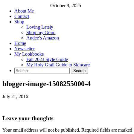
October 9, 2025
About Me
Contact
Shop
Loving Lately
Shop my Gram
Andee’s Amazon
Home
Newsletter
My Lookbooks
Fall 2023 Style Guide
My Holy Grail Guide to Skincare
blogger-image-1508255000-4
July 21, 2016
Leave your thoughts
Your email address will not be published.
Required fields are marked