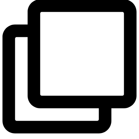
View Instagram post by andeelayne