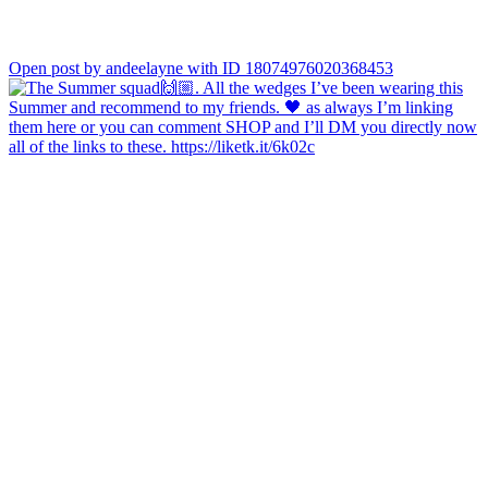
Open post by andeelayne with ID 18074976020368453