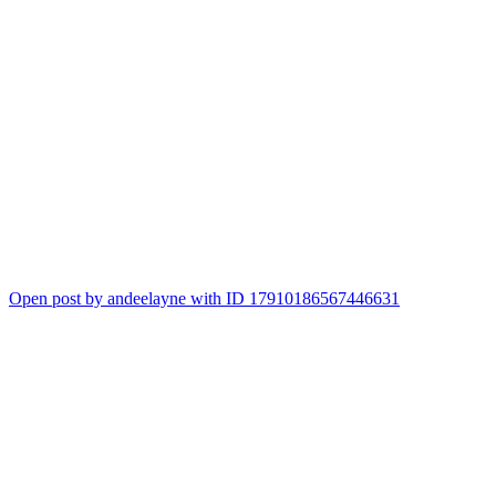
Open post by andeelayne with ID 17910186567446631