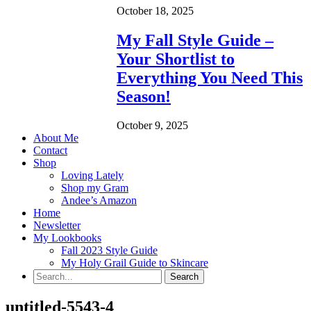
October 18, 2025
My Fall Style Guide –
Your Shortlist to
Everything You Need This
Season!
October 9, 2025
About Me
Contact
Shop
Loving Lately
Shop my Gram
Andee’s Amazon
Home
Newsletter
My Lookbooks
Fall 2023 Style Guide
My Holy Grail Guide to Skincare
untitled-5543-4