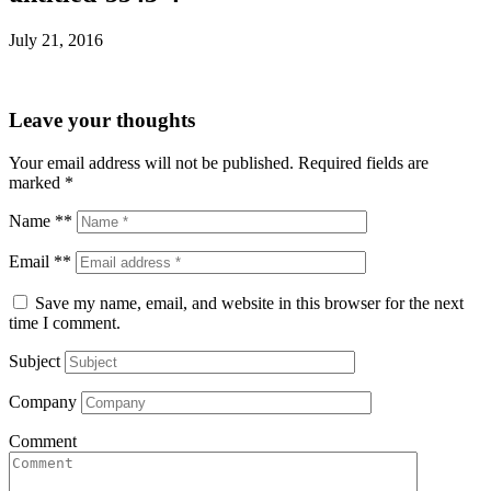
July 21, 2016
Leave your thoughts
Your email address will not be published.
Required fields are
marked
*
Name **
Email **
Save my name, email, and website in this browser for the next
time I comment.
Subject
Company
Comment