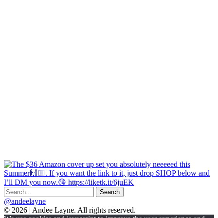
@andeelayne
© 2026 | Andee Layne. All rights reserved.