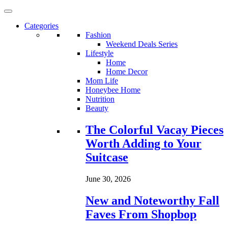
Categories
Fashion
Weekend Deals Series
Lifestyle
Home
Home Decor
Mom Life
Honeybee Home
Nutrition
Beauty
Loading...
The Colorful Vacay Pieces
Worth Adding to Your
Suitcase
June 30, 2026
New and Noteworthy Fall
Faves From Shopbop