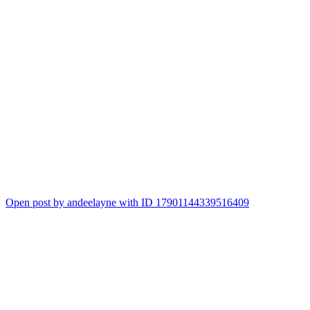
Open post by andeelayne with ID 17901144339516409