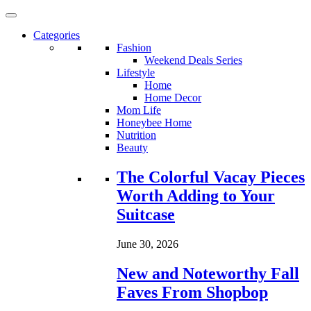
Categories
Fashion
Weekend Deals Series
Lifestyle
Home
Home Decor
Mom Life
Honeybee Home
Nutrition
Beauty
Loading...
The Colorful Vacay Pieces
Worth Adding to Your
Suitcase
June 30, 2026
New and Noteworthy Fall
Faves From Shopbop