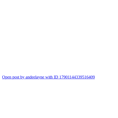
Open post by andeelayne with ID 17901144339516409