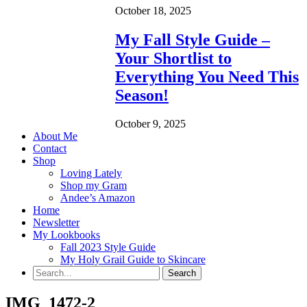
October 18, 2025
My Fall Style Guide –
Your Shortlist to
Everything You Need This
Season!
October 9, 2025
About Me
Contact
Shop
Loving Lately
Shop my Gram
Andee’s Amazon
Home
Newsletter
My Lookbooks
Fall 2023 Style Guide
My Holy Grail Guide to Skincare
IMG_1472-2