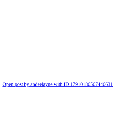
Open post by andeelayne with ID 17910186567446631