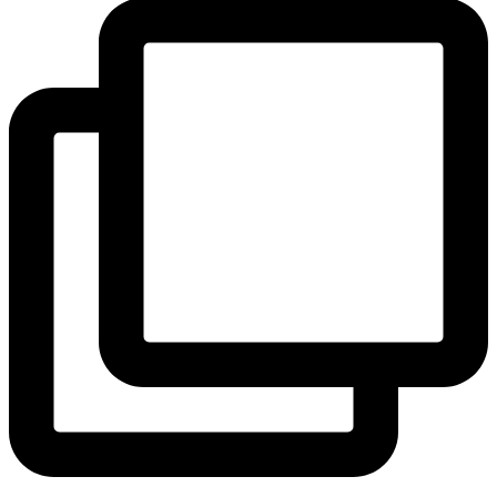
View Instagram post by andeelayne