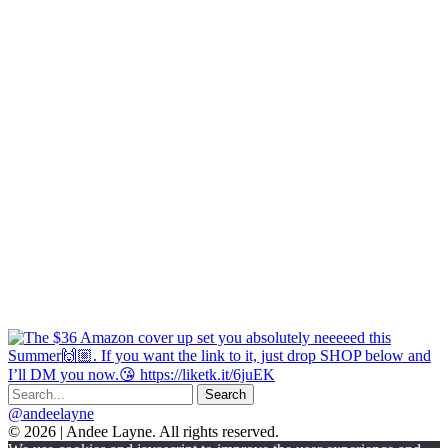
@andeelayne
© 2026 | Andee Layne. All rights reserved.