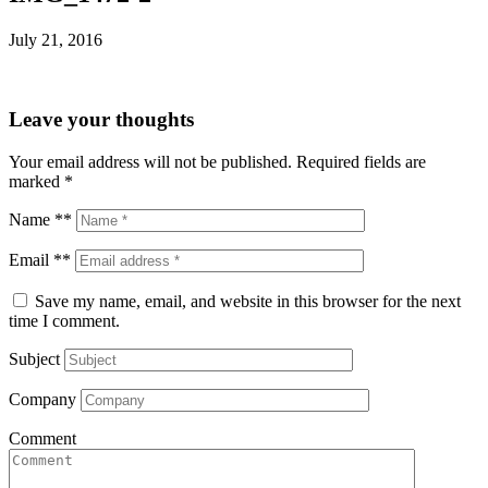
July 21, 2016
Leave your thoughts
Your email address will not be published.
Required fields are
marked
*
Name **
Email **
Save my name, email, and website in this browser for the next
time I comment.
Subject
Company
Comment