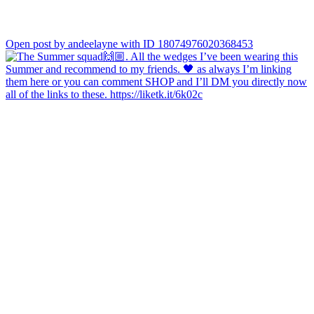
Open post by andeelayne with ID 18074976020368453