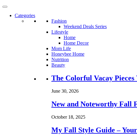
Categories
Fashion
Weekend Deals Series
Lifestyle
Home
Home Decor
Mom Life
Honeybee Home
Nutrition
Beauty
Loading...
The Colorful Vacay Pieces
June 30, 2026
New and Noteworthy Fall 
October 18, 2025
My Fall Style Guide – Your