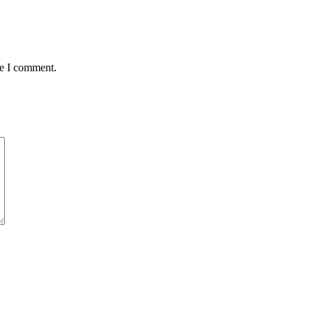
me I comment.