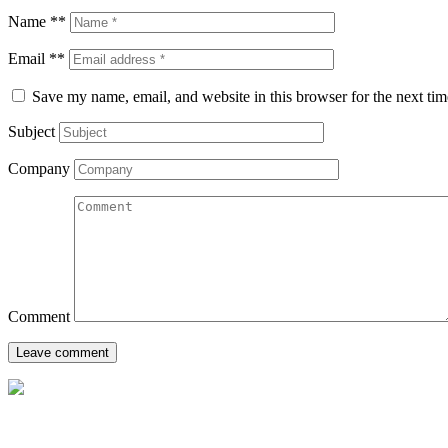
Name **
Email **
Save my name, email, and website in this browser for the next ti
Subject
Company
Comment