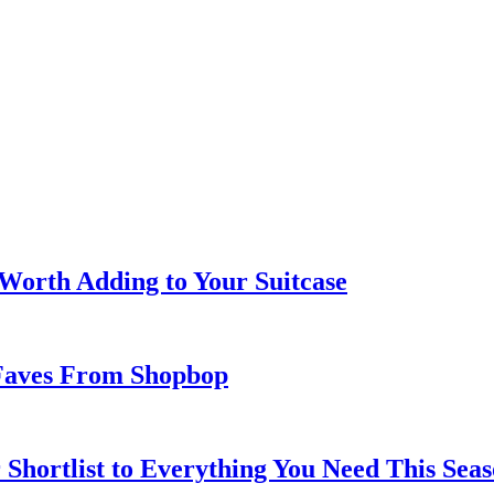
 Worth Adding to Your Suitcase
Faves From Shopbop
 Shortlist to Everything You Need This Seas