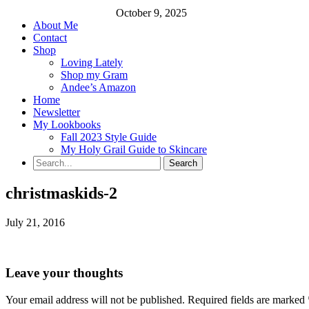
October 9, 2025
About Me
Contact
Shop
Loving Lately
Shop my Gram
Andee’s Amazon
Home
Newsletter
My Lookbooks
Fall 2023 Style Guide
My Holy Grail Guide to Skincare
christmaskids-2
July 21, 2016
Leave your thoughts
Your email address will not be published.
Required fields are marked