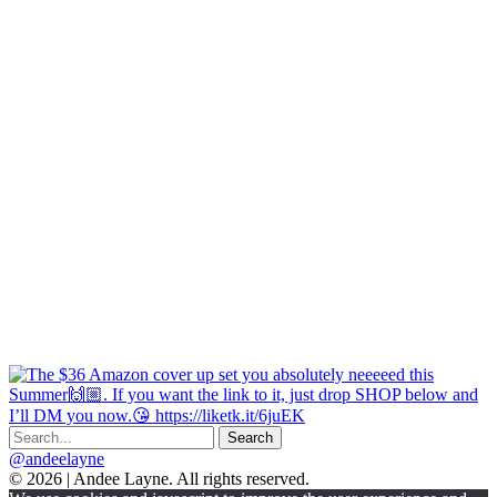
@andeelayne
© 2026 | Andee Layne. All rights reserved.