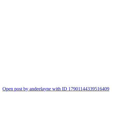
Open post by andeelayne with ID 17901144339516409