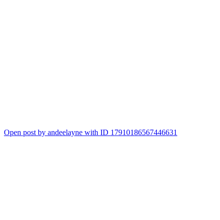
Open post by andeelayne with ID 17910186567446631