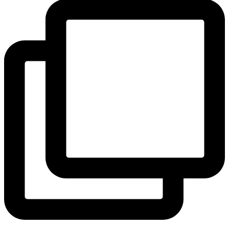
View Instagram post by andeelayne