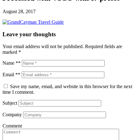
August 28, 2017
Leave your thoughts
Your email address will not be published.
Required fields are
marked
*
Name **
Email **
Save my name, email, and website in this browser for the next
time I comment.
Subject
Company
Comment