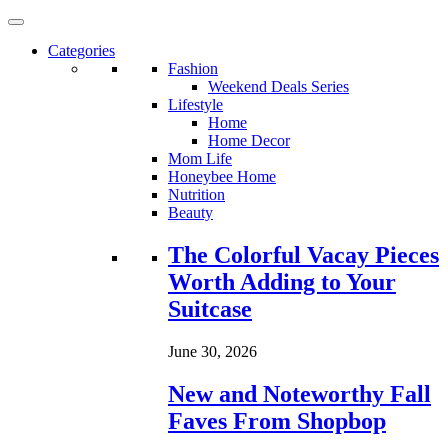
Categories
Fashion
Weekend Deals Series
Lifestyle
Home
Home Decor
Mom Life
Honeybee Home
Nutrition
Beauty
Loading...
The Colorful Vacay Pieces
Worth Adding to Your
Suitcase
June 30, 2026
New and Noteworthy Fall
Faves From Shopbop