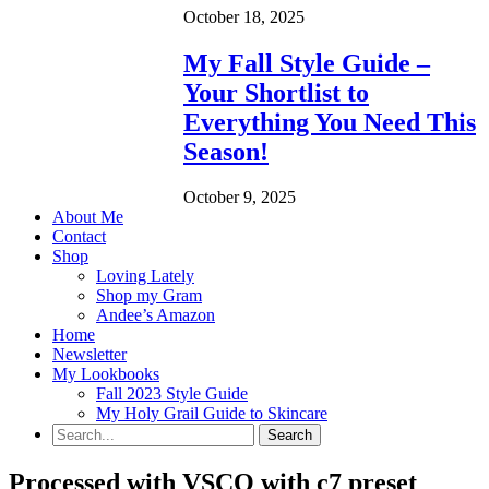
October 18, 2025
My Fall Style Guide –
Your Shortlist to
Everything You Need This
Season!
October 9, 2025
About Me
Contact
Shop
Loving Lately
Shop my Gram
Andee’s Amazon
Home
Newsletter
My Lookbooks
Fall 2023 Style Guide
My Holy Grail Guide to Skincare
Processed with VSCO with c7 preset