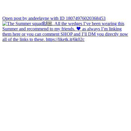
Open post by andeelayne with ID 18074976020368453