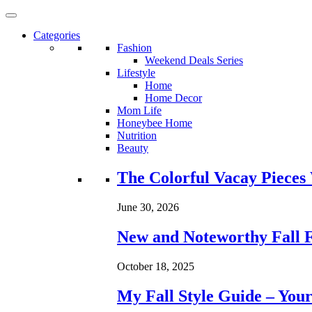
Categories
Fashion
Weekend Deals Series
Lifestyle
Home
Home Decor
Mom Life
Honeybee Home
Nutrition
Beauty
Loading...
The Colorful Vacay Pieces
June 30, 2026
New and Noteworthy Fall 
October 18, 2025
My Fall Style Guide – Your