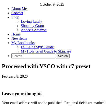
October 9, 2025
About Me
Contact
Shop
Loving Lately
Shop my Gram
Andee’s Amazon
Home
Newsletter
My Lookbooks
Fall 2023 Style Guide
My Holy Grail Guide to Skincare
Processed with VSCO with c7 preset
February 8, 2020
Leave your thoughts
Your email address will not be published.
Required fields are marked