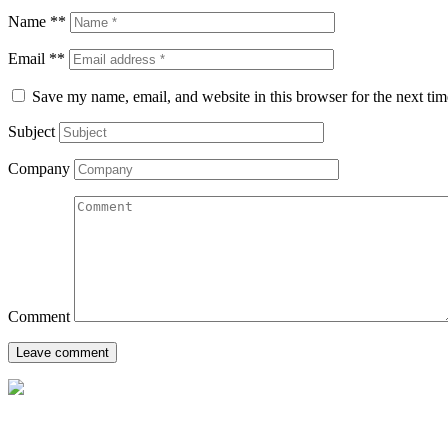
Name **
Email **
Save my name, email, and website in this browser for the next ti
Subject
Company
Comment