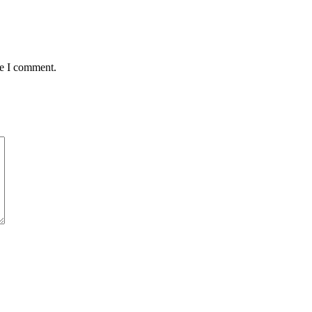
me I comment.