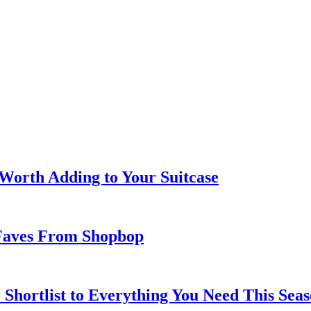
 Worth Adding to Your Suitcase
Faves From Shopbop
 Shortlist to Everything You Need This Seas