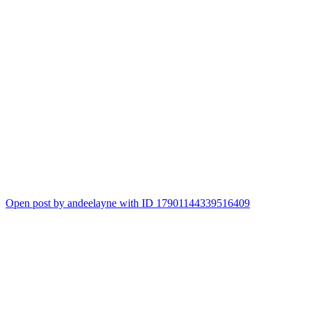
Open post by andeelayne with ID 17901144339516409