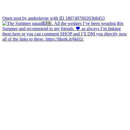
Open post by andeelayne with ID 18074976020368453