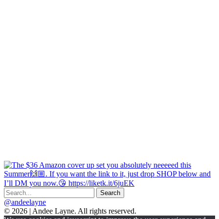
@andeelayne
© 2026 | Andee Layne. All rights reserved.