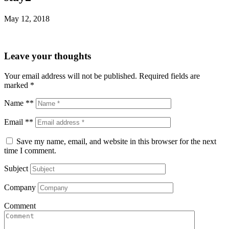
May 12, 2018
Leave your thoughts
Your email address will not be published.
Required fields are
marked
*
Name **
Email **
Save my name, email, and website in this browser for the next
time I comment.
Subject
Company
Comment