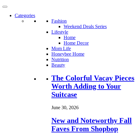
Categories
Fashion
Weekend Deals Series
Lifestyle
Home
Home Decor
Mom Life
Honeybee Home
Nutrition
Beauty
Loading...
The Colorful Vacay Pieces
Worth Adding to Your
Suitcase
June 30, 2026
New and Noteworthy Fall
Faves From Shopbop