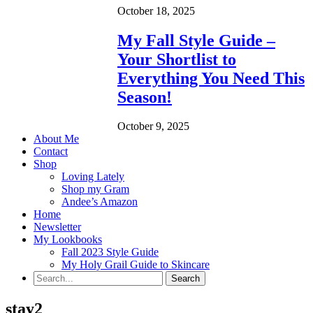
October 18, 2025
My Fall Style Guide –
Your Shortlist to
Everything You Need This
Season!
October 9, 2025
About Me
Contact
Shop
Loving Lately
Shop my Gram
Andee’s Amazon
Home
Newsletter
My Lookbooks
Fall 2023 Style Guide
My Holy Grail Guide to Skincare
stay2