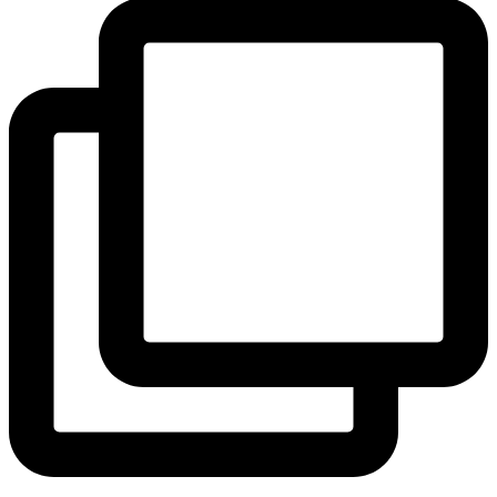
View Instagram post by andeelayne