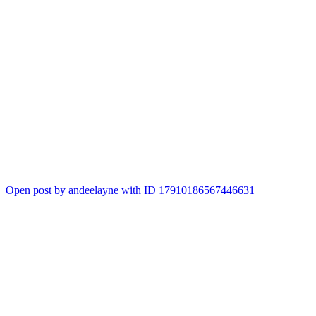
Open post by andeelayne with ID 17910186567446631