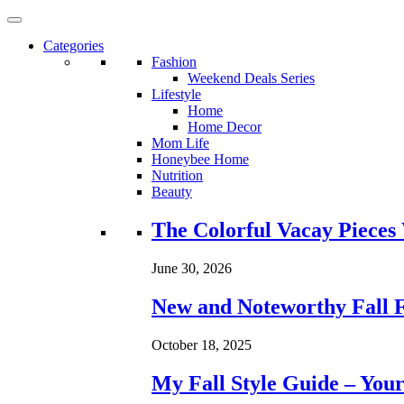
Categories
Fashion
Weekend Deals Series
Lifestyle
Home
Home Decor
Mom Life
Honeybee Home
Nutrition
Beauty
Loading...
The Colorful Vacay Pieces
June 30, 2026
New and Noteworthy Fall 
October 18, 2025
My Fall Style Guide – Your