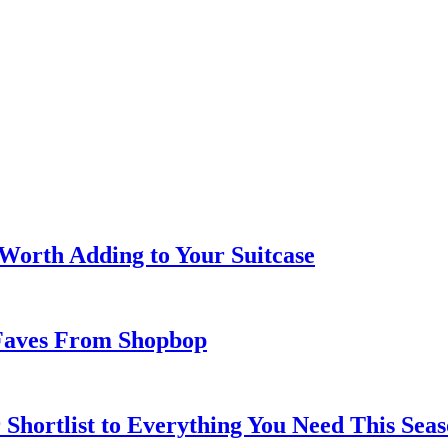
 Worth Adding to Your Suitcase
Faves From Shopbop
 Shortlist to Everything You Need This Seas