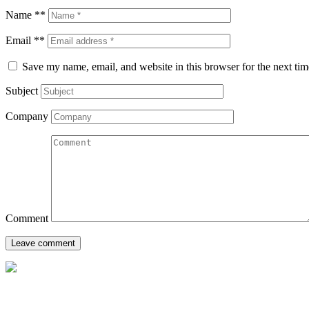
Name **
Email **
Save my name, email, and website in this browser for the next ti
Subject
Company
Comment