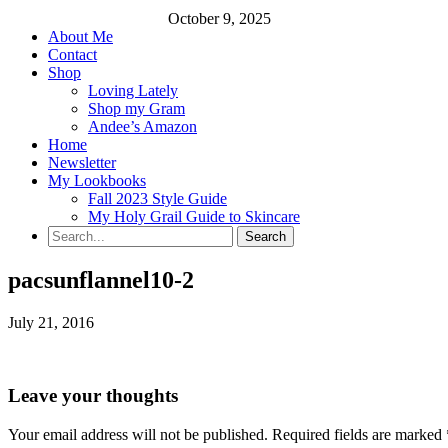
October 9, 2025
About Me
Contact
Shop
Loving Lately
Shop my Gram
Andee’s Amazon
Home
Newsletter
My Lookbooks
Fall 2023 Style Guide
My Holy Grail Guide to Skincare
pacsunflannel10-2
July 21, 2016
Leave your thoughts
Your email address will not be published.
Required fields are marked