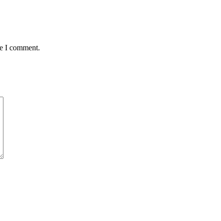
me I comment.