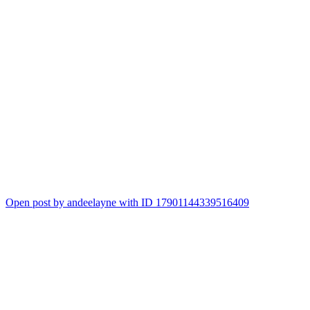
Open post by andeelayne with ID 17901144339516409