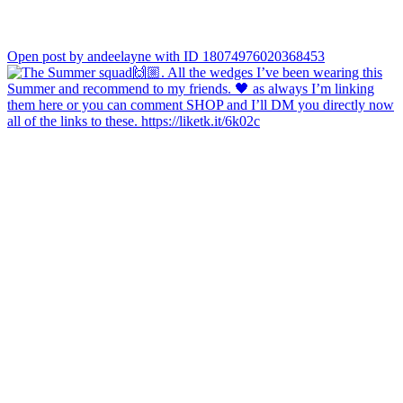
Open post by andeelayne with ID 18074976020368453