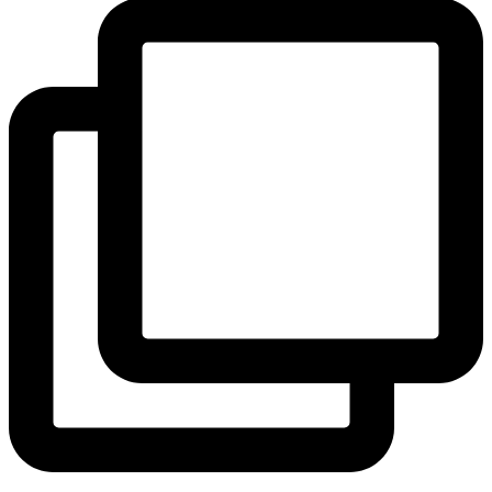
View Instagram post by andeelayne