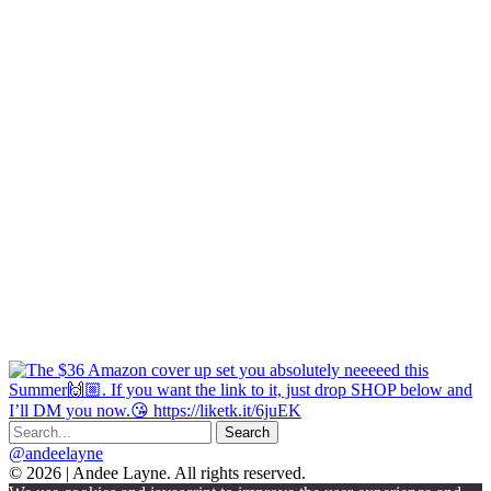
@andeelayne
© 2026 | Andee Layne. All rights reserved.