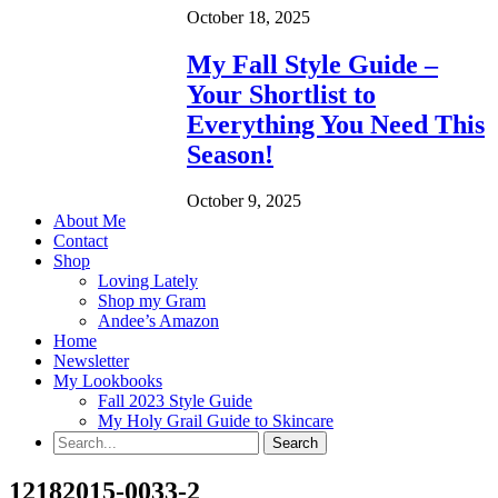
October 18, 2025
My Fall Style Guide –
Your Shortlist to
Everything You Need This
Season!
October 9, 2025
About Me
Contact
Shop
Loving Lately
Shop my Gram
Andee’s Amazon
Home
Newsletter
My Lookbooks
Fall 2023 Style Guide
My Holy Grail Guide to Skincare
12182015-0033-2