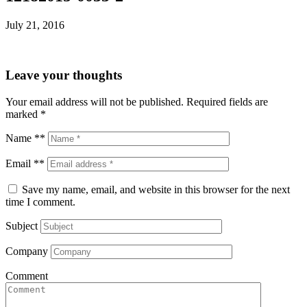
July 21, 2016
Leave your thoughts
Your email address will not be published.
Required fields are
marked
*
Name **
Email **
Save my name, email, and website in this browser for the next
time I comment.
Subject
Company
Comment