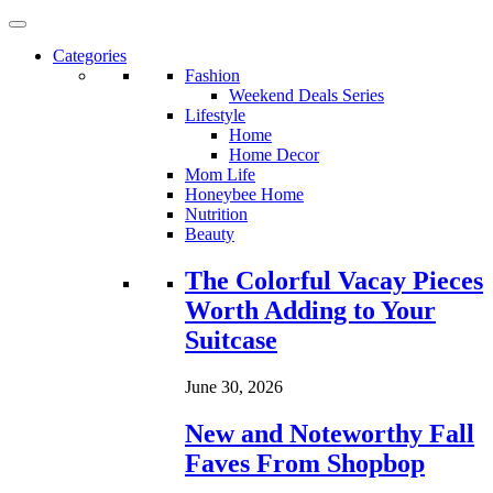
Categories
Fashion
Weekend Deals Series
Lifestyle
Home
Home Decor
Mom Life
Honeybee Home
Nutrition
Beauty
Loading...
The Colorful Vacay Pieces
Worth Adding to Your
Suitcase
June 30, 2026
New and Noteworthy Fall
Faves From Shopbop