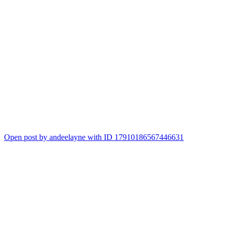
Open post by andeelayne with ID 17910186567446631