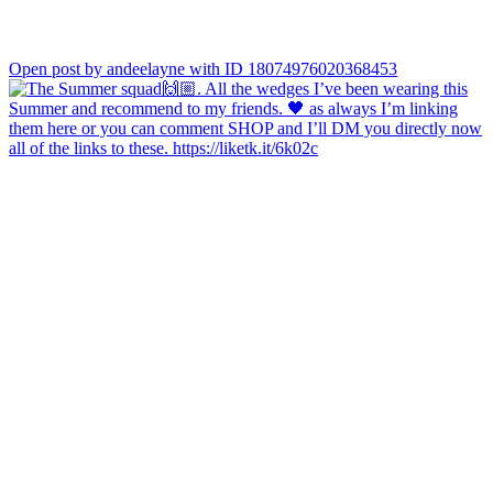
Open post by andeelayne with ID 18074976020368453