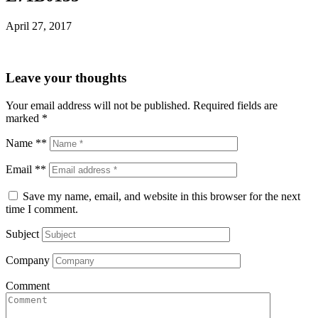
April 27, 2017
Leave your thoughts
Your email address will not be published.
Required fields are
marked
*
Name **
Email **
Save my name, email, and website in this browser for the next
time I comment.
Subject
Company
Comment