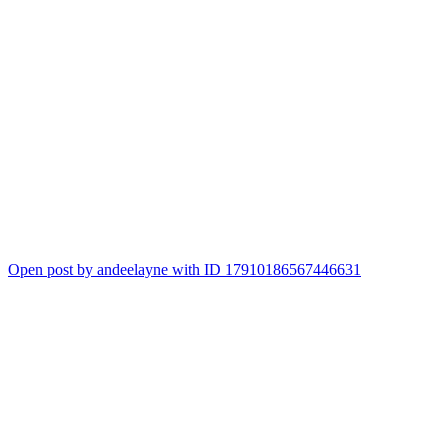
Open post by andeelayne with ID 17910186567446631