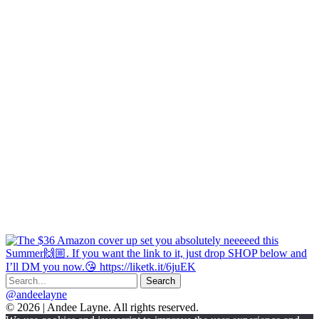
@andeelayne
© 2026 | Andee Layne. All rights reserved.