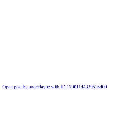
Open post by andeelayne with ID 17901144339516409