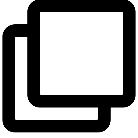
View Instagram post by andeelayne