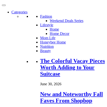
Categories
Fashion
Weekend Deals Series
Lifestyle
Home
Home Decor
Mom Life
Honeybee Home
Nutrition
Beauty
Loading...
The Colorful Vacay Pieces
Worth Adding to Your
Suitcase
June 30, 2026
New and Noteworthy Fall
Faves From Shopbop