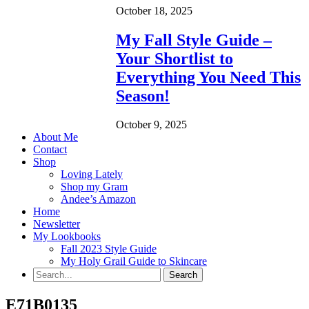
October 18, 2025
My Fall Style Guide –
Your Shortlist to
Everything You Need This
Season!
October 9, 2025
About Me
Contact
Shop
Loving Lately
Shop my Gram
Andee’s Amazon
Home
Newsletter
My Lookbooks
Fall 2023 Style Guide
My Holy Grail Guide to Skincare
E71B0135