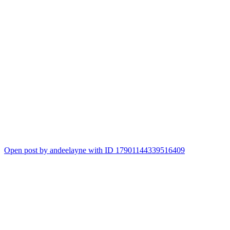
Open post by andeelayne with ID 17901144339516409