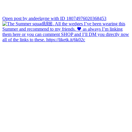
Open post by andeelayne with ID 18074976020368453