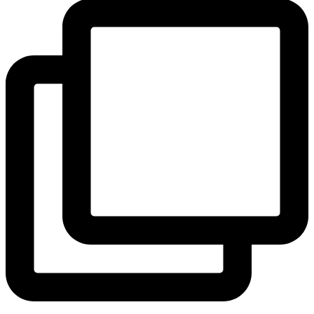
View Instagram post by andeelayne