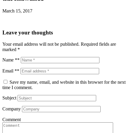
March 15, 2017
Leave your thoughts
Your email address will not be published.
Required fields are
marked
*
Name **
Email **
Save my name, email, and website in this browser for the next
time I comment.
Subject
Company
Comment