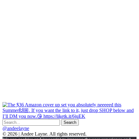
@andeelayne
© 2026 | Andee Layne. All rights reserved.