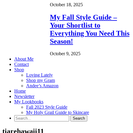
October 18, 2025
My Fall Style Guide –
Your Shortlist to
Everything You Need This
Season!
October 9, 2025
About Me
Contact
Shop
Loving Lately
Shop my Gram
Andee’s Amazon
Home
Newsletter
My Lookbooks
Fall 2023 Style Guide
My Holy Grail Guide to Skincare
tiarehawaii11