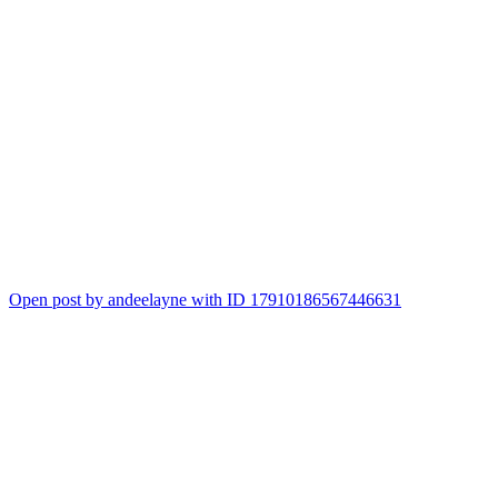
Open post by andeelayne with ID 17910186567446631