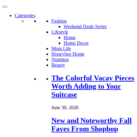
Categories
Fashion
Weekend Deals Series
Lifestyle
Home
Home Decor
Mom Life
Honeybee Home
Nutrition
Beauty
Loading...
The Colorful Vacay Pieces
Worth Adding to Your
Suitcase
June 30, 2026
New and Noteworthy Fall
Faves From Shopbop