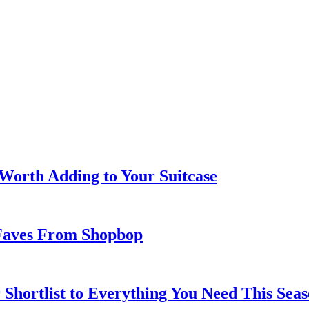
 Worth Adding to Your Suitcase
Faves From Shopbop
 Shortlist to Everything You Need This Seas