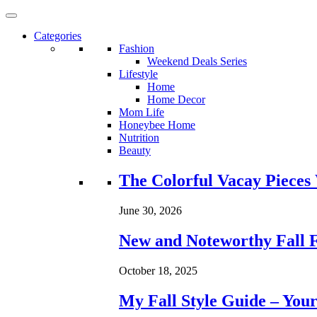
Categories
Fashion
Weekend Deals Series
Lifestyle
Home
Home Decor
Mom Life
Honeybee Home
Nutrition
Beauty
Loading...
The Colorful Vacay Pieces
June 30, 2026
New and Noteworthy Fall 
October 18, 2025
My Fall Style Guide – Your