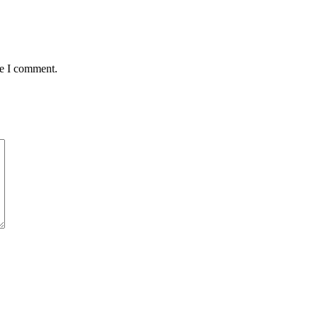
me I comment.