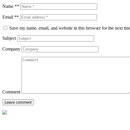
Name **
Email **
Save my name, email, and website in this browser for the next ti
Subject
Company
Comment