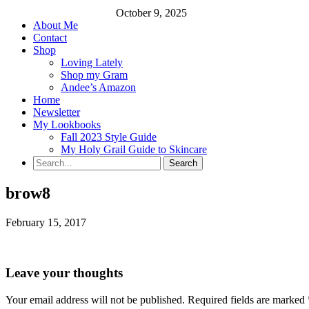
October 9, 2025
About Me
Contact
Shop
Loving Lately
Shop my Gram
Andee’s Amazon
Home
Newsletter
My Lookbooks
Fall 2023 Style Guide
My Holy Grail Guide to Skincare
brow8
February 15, 2017
Leave your thoughts
Your email address will not be published.
Required fields are marked