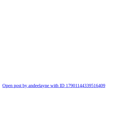
Open post by andeelayne with ID 17901144339516409