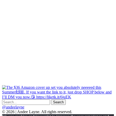
@andeelayne
© 2026 | Andee Layne. All rights reserved.