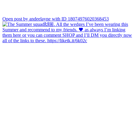
Open post by andeelayne with ID 18074976020368453