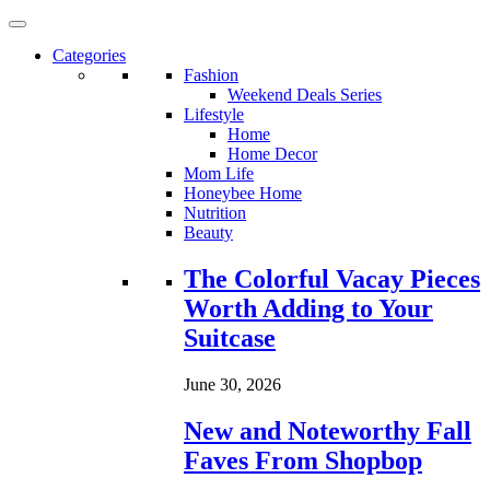
Categories
Fashion
Weekend Deals Series
Lifestyle
Home
Home Decor
Mom Life
Honeybee Home
Nutrition
Beauty
Loading...
The Colorful Vacay Pieces
Worth Adding to Your
Suitcase
June 30, 2026
New and Noteworthy Fall
Faves From Shopbop