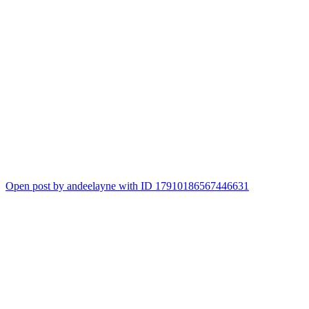
Open post by andeelayne with ID 17910186567446631