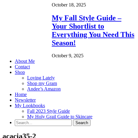
October 18, 2025
My Fall Style Guide –
Your Shortlist to
Everything You Need This
Season!
October 9, 2025
About Me
Contact
Shop
Loving Lately
Shop my Gram
Andee’s Amazon
Home
Newsletter
My Lookbooks
Fall 2023 Style Guide
My Holy Grail Guide to Skincare
acacia35-2