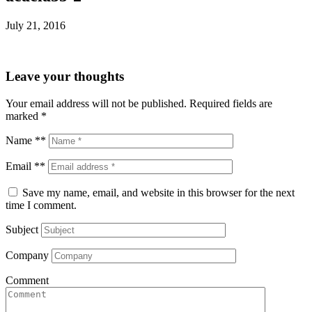
July 21, 2016
Leave your thoughts
Your email address will not be published.
Required fields are
marked
*
Name **
Email **
Save my name, email, and website in this browser for the next
time I comment.
Subject
Company
Comment