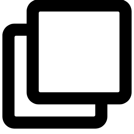
View Instagram post by andeelayne