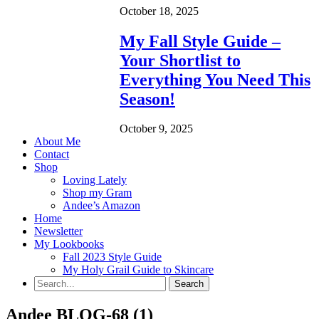
October 18, 2025
My Fall Style Guide –
Your Shortlist to
Everything You Need This
Season!
October 9, 2025
About Me
Contact
Shop
Loving Lately
Shop my Gram
Andee’s Amazon
Home
Newsletter
My Lookbooks
Fall 2023 Style Guide
My Holy Grail Guide to Skincare
Andee BLOG-68 (1)