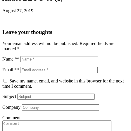
August 27, 2019
Leave your thoughts
Your email address will not be published.
Required fields are
marked
*
Name **
Email **
Save my name, email, and website in this browser for the next
time I comment.
Subject
Company
Comment