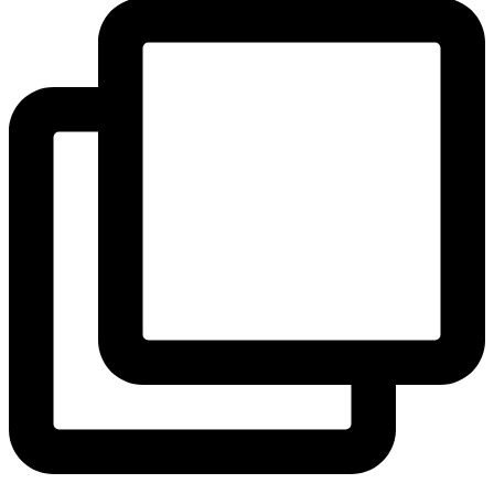
View Instagram post by andeelayne