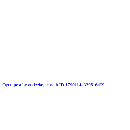
Open post by andeelayne with ID 17901144339516409