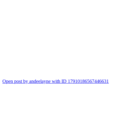
Open post by andeelayne with ID 17910186567446631