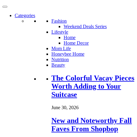
Categories
Fashion
Weekend Deals Series
Lifestyle
Home
Home Decor
Mom Life
Honeybee Home
Nutrition
Beauty
Loading...
The Colorful Vacay Pieces
Worth Adding to Your
Suitcase
June 30, 2026
New and Noteworthy Fall
Faves From Shopbop