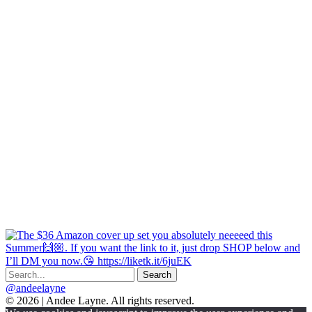
@andeelayne
© 2026 | Andee Layne. All rights reserved.