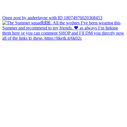
Open post by andeelayne with ID 18074976020368453