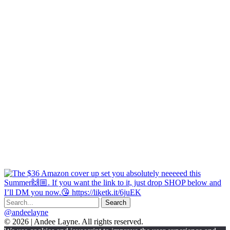
@andeelayne
© 2026 | Andee Layne. All rights reserved.