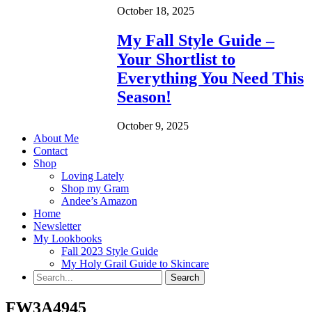
October 18, 2025
My Fall Style Guide –
Your Shortlist to
Everything You Need This
Season!
October 9, 2025
About Me
Contact
Shop
Loving Lately
Shop my Gram
Andee’s Amazon
Home
Newsletter
My Lookbooks
Fall 2023 Style Guide
My Holy Grail Guide to Skincare
FW3A4945