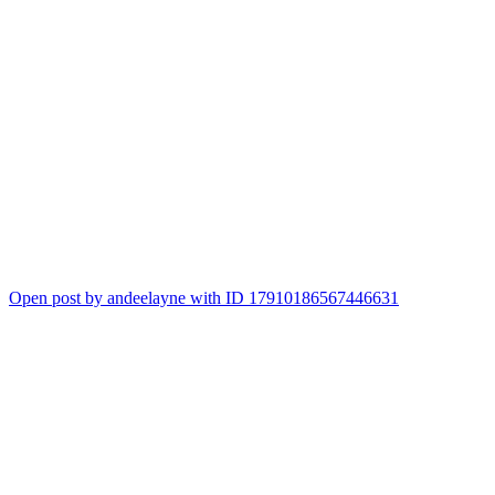
Open post by andeelayne with ID 17910186567446631