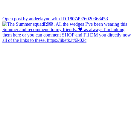
Open post by andeelayne with ID 18074976020368453