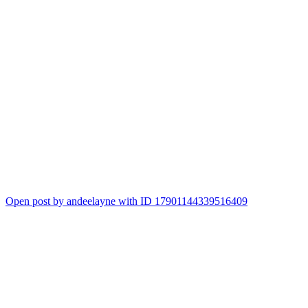
Open post by andeelayne with ID 17901144339516409