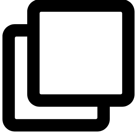
View Instagram post by andeelayne