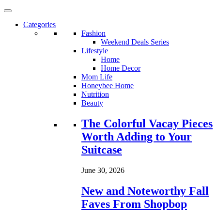
Categories
Fashion
Weekend Deals Series
Lifestyle
Home
Home Decor
Mom Life
Honeybee Home
Nutrition
Beauty
Loading...
The Colorful Vacay Pieces
Worth Adding to Your
Suitcase
June 30, 2026
New and Noteworthy Fall
Faves From Shopbop