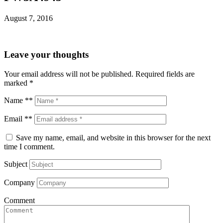
August 7, 2016
Leave your thoughts
Your email address will not be published.
Required fields are
marked
*
Name **
Email **
Save my name, email, and website in this browser for the next
time I comment.
Subject
Company
Comment