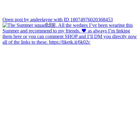
Open post by andeelayne with ID 18074976020368453