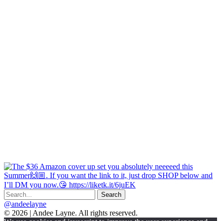
@andeelayne
© 2026 | Andee Layne. All rights reserved.