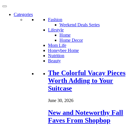
Categories
Fashion
Weekend Deals Series
Lifestyle
Home
Home Decor
Mom Life
Honeybee Home
Nutrition
Beauty
Loading...
The Colorful Vacay Pieces
Worth Adding to Your
Suitcase
June 30, 2026
New and Noteworthy Fall
Faves From Shopbop