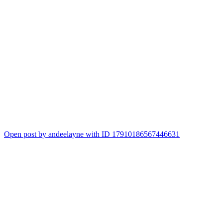
Open post by andeelayne with ID 17910186567446631