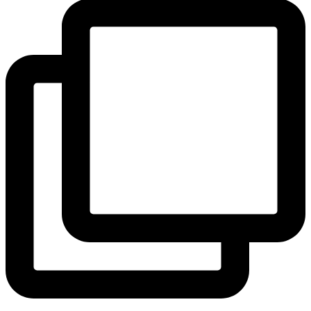
View Instagram post by andeelayne