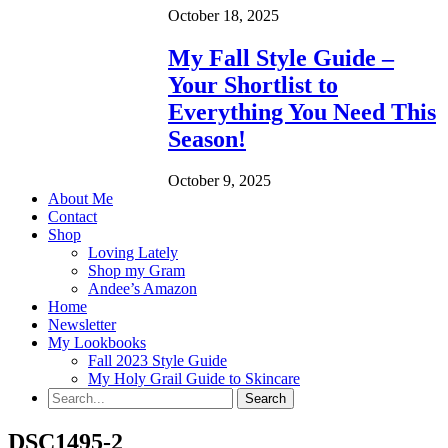
October 18, 2025
My Fall Style Guide –
Your Shortlist to
Everything You Need This
Season!
October 9, 2025
About Me
Contact
Shop
Loving Lately
Shop my Gram
Andee’s Amazon
Home
Newsletter
My Lookbooks
Fall 2023 Style Guide
My Holy Grail Guide to Skincare
DSC1495-2