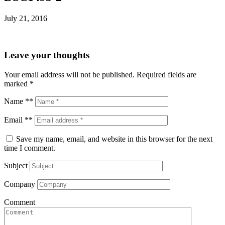
July 21, 2016
Leave your thoughts
Your email address will not be published.
Required fields are
marked
*
Name **
Email **
Save my name, email, and website in this browser for the next
time I comment.
Subject
Company
Comment