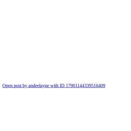
Open post by andeelayne with ID 17901144339516409