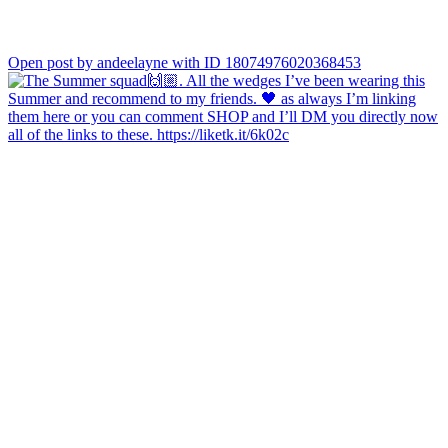
Open post by andeelayne with ID 18074976020368453