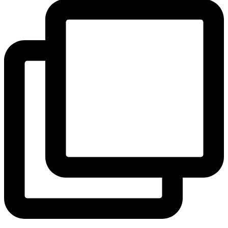
View Instagram post by andeelayne