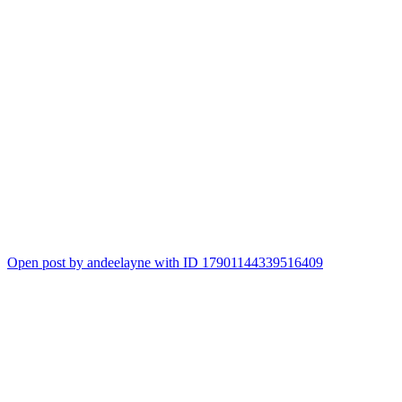
Open post by andeelayne with ID 17901144339516409