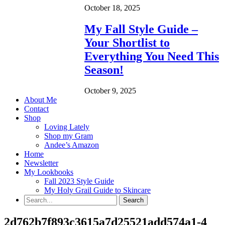
October 18, 2025
My Fall Style Guide –
Your Shortlist to
Everything You Need This
Season!
October 9, 2025
About Me
Contact
Shop
Loving Lately
Shop my Gram
Andee’s Amazon
Home
Newsletter
My Lookbooks
Fall 2023 Style Guide
My Holy Grail Guide to Skincare
2d762b7f893c3615a7d25521add574a1-4