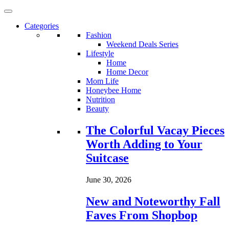
Categories
Fashion
Weekend Deals Series
Lifestyle
Home
Home Decor
Mom Life
Honeybee Home
Nutrition
Beauty
Loading...
The Colorful Vacay Pieces
Worth Adding to Your
Suitcase
June 30, 2026
New and Noteworthy Fall
Faves From Shopbop