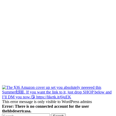
This error message is only visible to WordPress admins
Error: There is no connected account for the user
thehbdesertcasa.