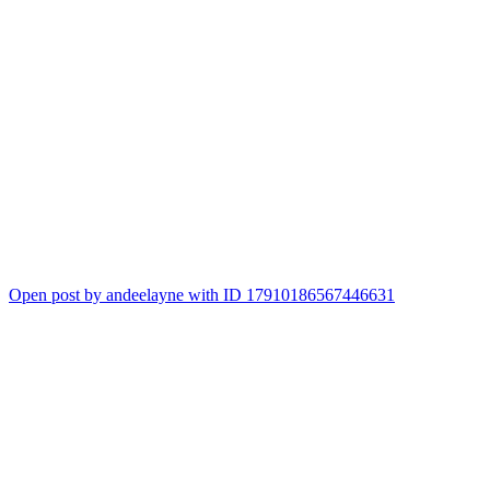
Open post by andeelayne with ID 17910186567446631