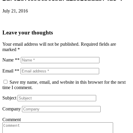
July 21, 2016
Leave your thoughts
Your email address will not be published.
Required fields are
marked
*
Name **
Email **
Save my name, email, and website in this browser for the next
time I comment.
Subject
Company
Comment