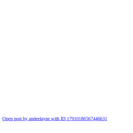
Open post by andeelayne with ID 17910186567446631