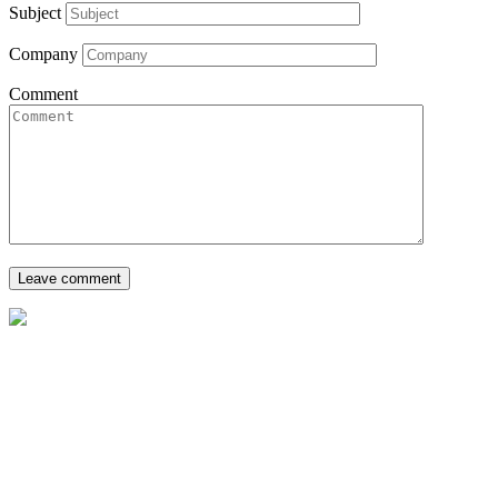
Subject
Company
Comment