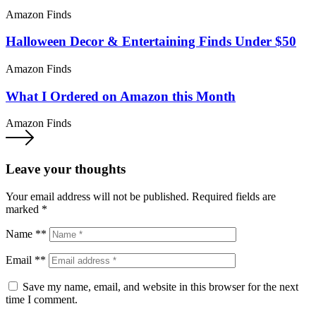
Amazon Finds
Halloween Decor & Entertaining Finds Under $50
Amazon Finds
What I Ordered on Amazon this Month
Amazon Finds
Leave your thoughts
Your email address will not be published.
Required fields are
marked
*
Name **
Email **
Save my name, email, and website in this browser for the next
time I comment.