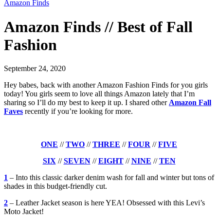
Amazon Finds
Amazon Finds // Best of Fall
Fashion
September 24, 2020
Hey babes, back with another Amazon Fashion Finds for you girls
today! You girls seem to love all things Amazon lately that I’m
sharing so I’ll do my best to keep it up. I shared other
Amazon Fall
Faves
recently if you’re looking for more.
ONE
//
TWO
//
THREE
//
FOUR
//
FIVE
SIX
//
SEVEN
//
EIGHT
//
NINE
//
TEN
1
– Into this classic darker denim wash for fall and winter but tons of
shades in this budget-friendly cut.
2
– Leather Jacket season is here YEA! Obsessed with this Levi’s
Moto Jacket!