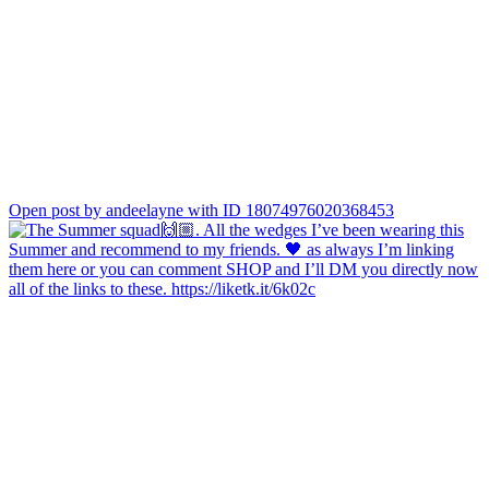
Open post by andeelayne with ID 18074976020368453