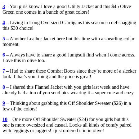
3
– You girls know I love a good Utility Jacket and this $45 Olive
Green one comes in a bunch of great colors!
4
– Living in Long Oversized Cardigans this season so def snagging
this $30 choice!
5
– Another Leather Jacket here but this time with a shearling collar
moment.
6
– Always have to share a good Jumpsuit find when I come across.
Love this in olive too.
7
– Had to share these Combat Boots since they’re more of a sleeker
look if that’s your thing and the price is great!
8
– I shared this Flannel Jacket with you girls last week and have
already had a ton of you send pics wearing it – super cute and cozy.
9
– Thinking about grabbing this Off Shoulder Sweater ($26) in a
few of the colors!
10
– One more Off Shoulder Sweater ($24) for you girls but this
one is more oversized and casual. Looks all kinds of comfy paired
with leggings or joggers! i just ordered it in in olive!