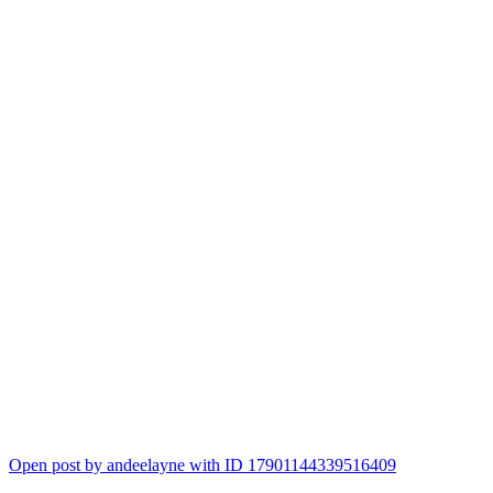
Open post by andeelayne with ID 17901144339516409