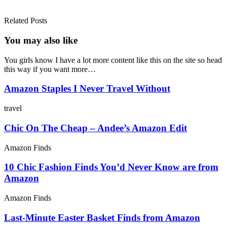
Related Posts
You may also
like
You girls know I have a lot more content like this on the site so head
this way if you want more…
Amazon Staples I Never Travel Without
travel
Chic On The Cheap – Andee’s Amazon Edit
Amazon Finds
10 Chic Fashion Finds You’d Never Know are from
Amazon
Amazon Finds
Last-Minute Easter Basket Finds from Amazon