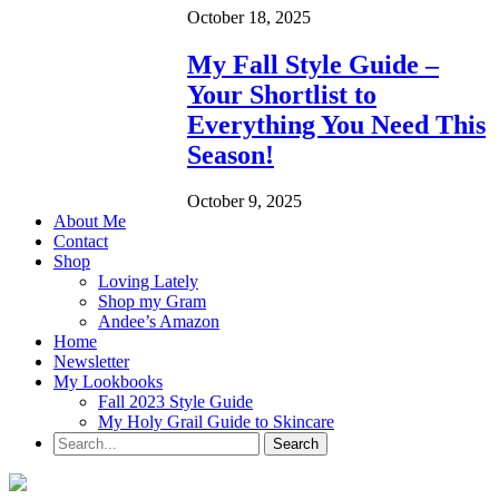
October 18, 2025
My Fall Style Guide –
Your Shortlist to
Everything You Need This
Season!
October 9, 2025
About Me
Contact
Shop
Loving Lately
Shop my Gram
Andee’s Amazon
Home
Newsletter
My Lookbooks
Fall 2023 Style Guide
My Holy Grail Guide to Skincare