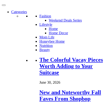
Categories
Fashion
Weekend Deals Series
Lifestyle
Home
Home Decor
Mom Life
Honeybee Home
Nutrition
Beauty
Loading...
The Colorful Vacay Pieces
Worth Adding to Your
Suitcase
June 30, 2026
New and Noteworthy Fall
Faves From Shopbop