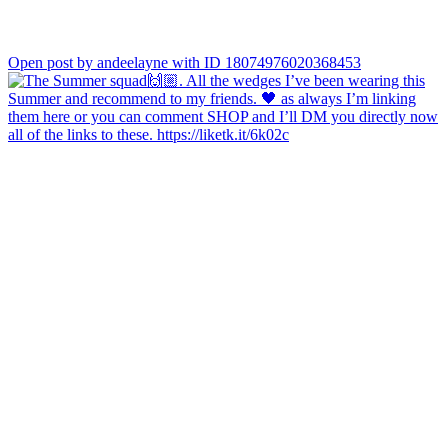
Open post by andeelayne with ID 18074976020368453