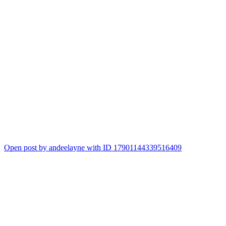
Open post by andeelayne with ID 17901144339516409