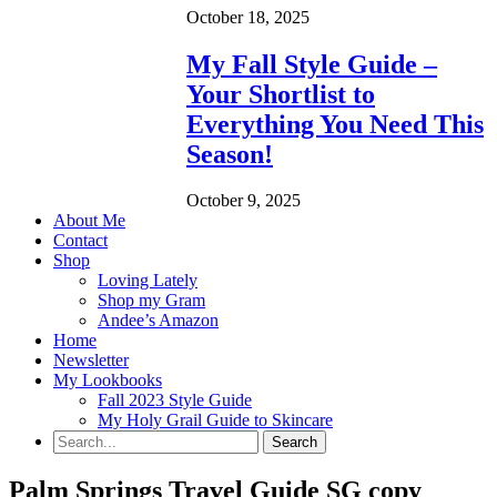
October 18, 2025
My Fall Style Guide –
Your Shortlist to
Everything You Need This
Season!
October 9, 2025
About Me
Contact
Shop
Loving Lately
Shop my Gram
Andee’s Amazon
Home
Newsletter
My Lookbooks
Fall 2023 Style Guide
My Holy Grail Guide to Skincare
Palm Springs Travel Guide SG copy