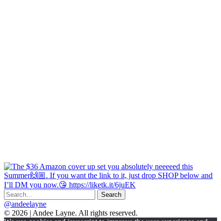
@andeelayne
© 2026 | Andee Layne. All rights reserved.