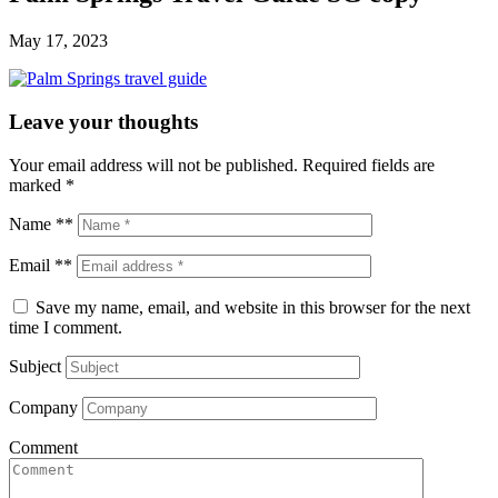
May 17, 2023
Leave your thoughts
Your email address will not be published.
Required fields are
marked
*
Name **
Email **
Save my name, email, and website in this browser for the next
time I comment.
Subject
Company
Comment