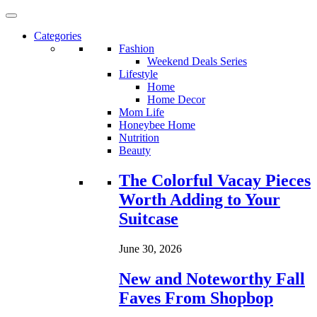
Categories
Fashion
Weekend Deals Series
Lifestyle
Home
Home Decor
Mom Life
Honeybee Home
Nutrition
Beauty
Loading...
The Colorful Vacay Pieces
Worth Adding to Your
Suitcase
June 30, 2026
New and Noteworthy Fall
Faves From Shopbop