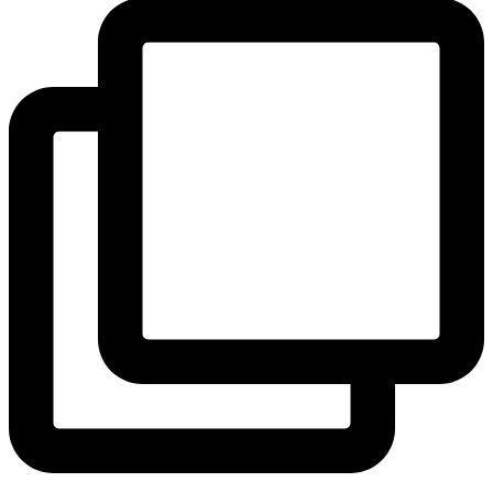
View Instagram post by andeelayne