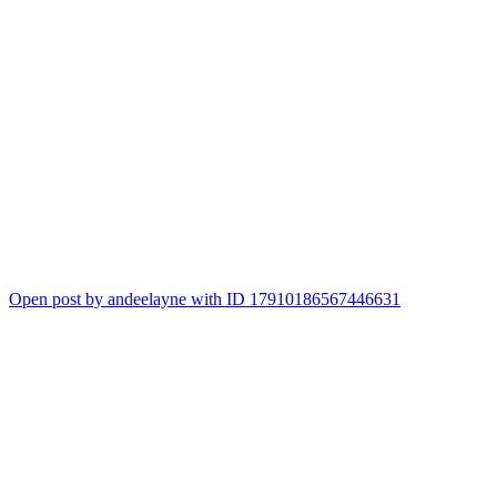
Open post by andeelayne with ID 17910186567446631